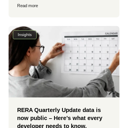
Read more
Insights
RERA Quarterly Update data is
now public – Here’s what every
developer needs to know.