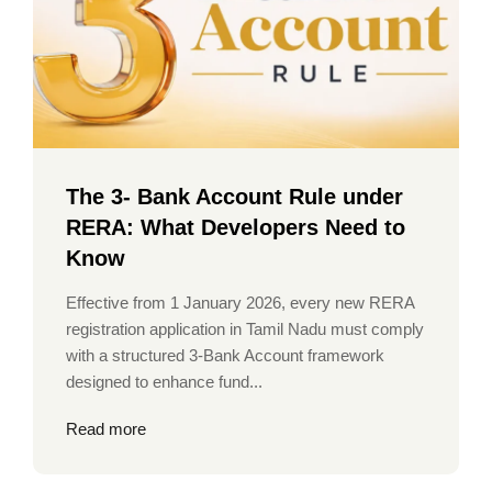
The 3- Bank Account Rule under
RERA: What Developers Need to
Know
Effective from 1 January 2026, every new RERA
registration application in Tamil Nadu must comply
with a structured 3-Bank Account framework
designed to enhance fund...
Read more