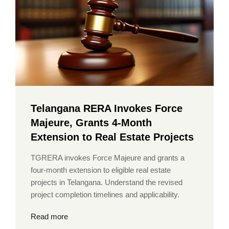
Telangana RERA Invokes Force
Majeure, Grants 4-Month
Extension to Real Estate Projects
TGRERA invokes Force Majeure and grants a
four-month extension to eligible real estate
projects in Telangana. Understand the revised
project completion timelines and applicability.
Read more