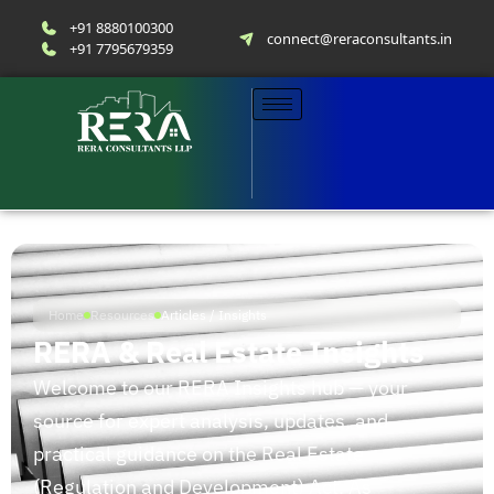
+91 8880100300
connect@reraconsultants.in
+91 7795679359
Home
Resources
Articles / Insights
RERA & Real Estate Insights
Welcome to our RERA Insights hub — your
source for expert analysis, updates, and
practical guidance on the Real Estate
(Regulation and Development) Act. As