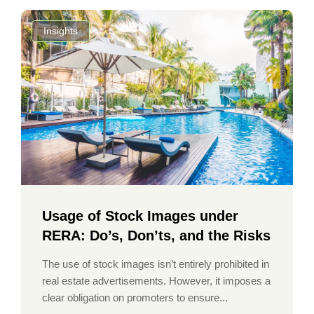
Insights
Usage of Stock Images under
RERA: Do’s, Don’ts, and the Risks
The use of stock images isn’t entirely prohibited in
real estate advertisements. However, it imposes a
clear obligation on promoters to ensure...