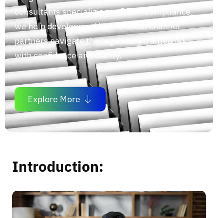
consultants specializing in RERA compliance,
we help developers / builders and channel
partners navigate the regulatory framework
with confidence and clarity.
Explore More
Introduction: