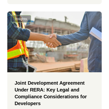
Insights
Joint Development Agreement
Under RERA: Key Legal and
Compliance Considerations for
Developers