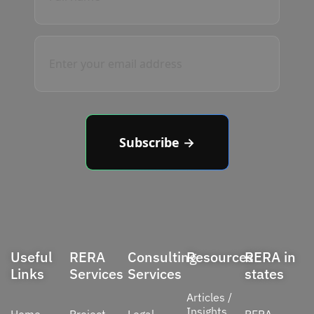
Subscribe →
Useful
RERA
Consulting
Resources
RERA in
Links
Services
Services
states
Articles /
Insights