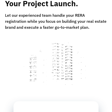
Your Project Launch.
Let our experienced team handle your RERA
registration while you focus on building your real estate
brand and execute a faster go-to-market plan.