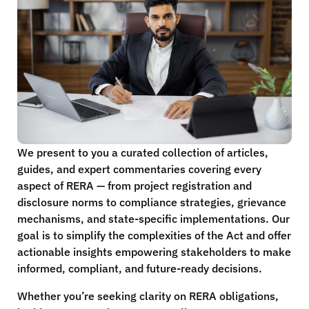
We present to you a curated collection of articles,
guides, and expert commentaries covering every
aspect of RERA — from project registration and
disclosure norms to compliance strategies, grievance
mechanisms, and state-specific implementations. Our
goal is to simplify the complexities of the Act and offer
actionable insights empowering stakeholders to make
informed, compliant, and future-ready decisions.
Whether you’re seeking clarity on RERA obligations,