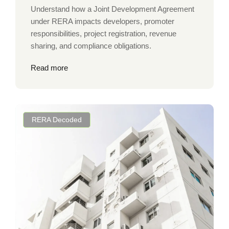
Understand how a Joint Development Agreement
under RERA impacts developers, promoter
responsibilities, project registration, revenue
sharing, and compliance obligations.
Read more
RERA Decoded