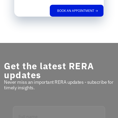
BOOK AN APPOINTMENT →
Get the latest RERA
updates
Never miss an important RERA updates - subscribe for
timely insights.