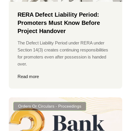
RERA Defect Liability Period:
Promoters Must Know Before
Project Handover
The Defect Liability Period under RERA under
Section 14(3) creates continuing responsibilities
for promoters even after possession is handed
over.
Read more
Orders Or Circulars - Proceedings