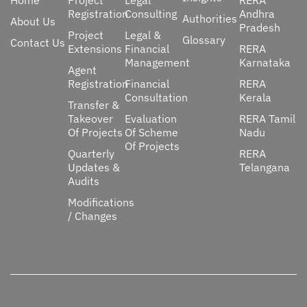
Home
Project
Legal
RERA
Registration
Consulting
Andhra
Authorities
About Us
Pradesh
Project
Legal &
Glossary
Contact Us
Extensions
Financial
RERA
Management
Karnataka
Agent
Registration
Financial
RERA
Consultation
Kerala
Transfer &
Takeover
Evaluation
RERA Tamil
Of Projects
Of Scheme
Nadu
Of Projects
Quarterly
RERA
Updates &
Telangana
Audits
Modifications
/ Changes