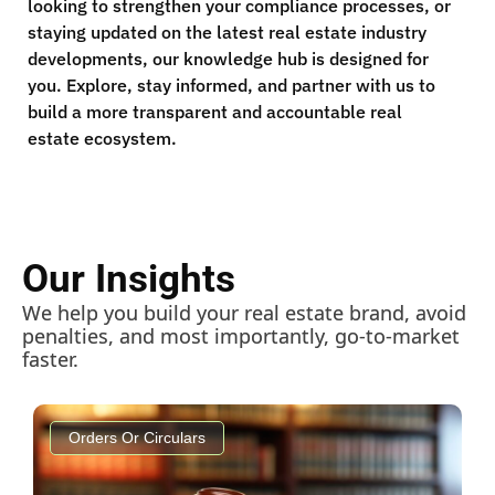
looking to strengthen your compliance processes, or
staying updated on the latest real estate industry
developments, our knowledge hub is designed for
you. Explore, stay informed, and partner with us to
build a more transparent and accountable real
estate ecosystem.
Our Insights
We help you build your real estate brand, avoid
penalties, and most importantly, go-to-market
faster.
Orders Or Circulars