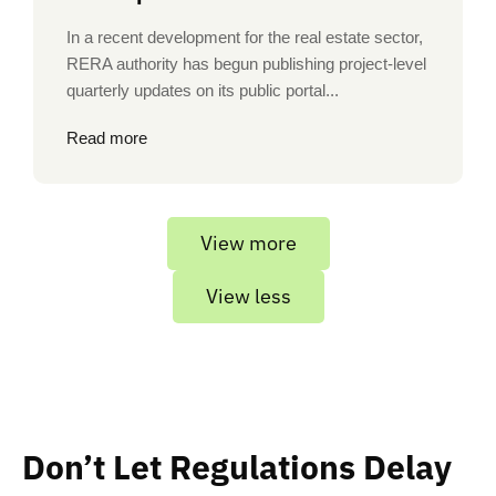
In a recent development for the real estate sector,
RERA authority has begun publishing project-level
quarterly updates on its public portal...
Read more
View more
View less
Don’t Let Regulations Delay