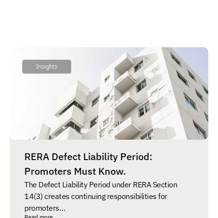
Insights
RERA Defect Liability Period:
Promoters Must Know.
The Defect Liability Period under RERA Section
14(3) creates continuing responsibilities for
promoters…
Read more