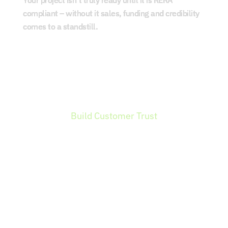
Your project isn’t truly ready until it is RERA
compliant – without it sales, funding and credibility
comes to a standstill.
Build Customer Trust
RERA registration is a Trust signal for
homebuyers, increasing their confidence to
invest. Your credibility leads to faster sales
and a stronger brand value.