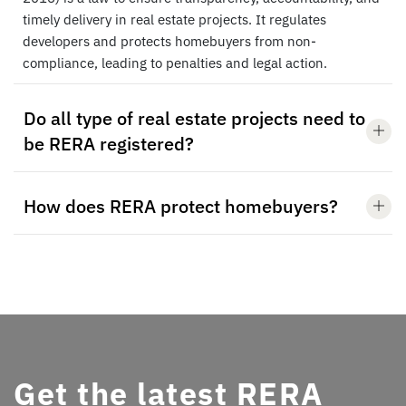
timely delivery in real estate projects. It regulates
developers and protects homebuyers from non-
compliance, leading to penalties and legal action.
Do all type of real estate projects need to
be RERA registered?
How does RERA protect homebuyers?
Get the latest RERA