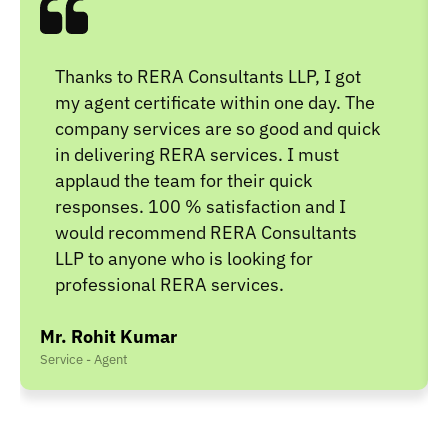
Thanks to RERA Consultants LLP, I got
my agent certificate within one day. The
company services are so good and quick
in delivering RERA services. I must
applaud the team for their quick
responses. 100 % satisfaction and I
would recommend RERA Consultants
LLP to anyone who is looking for
professional RERA services.
Mr. Rohit Kumar
Service - Agent