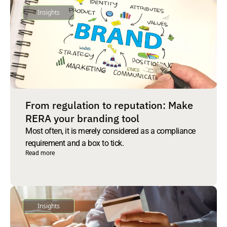
Insights
From regulation to reputation: Make
RERA your branding tool
Most often, it is merely considered as a compliance
requirement and a box to tick.
Read more
Insights