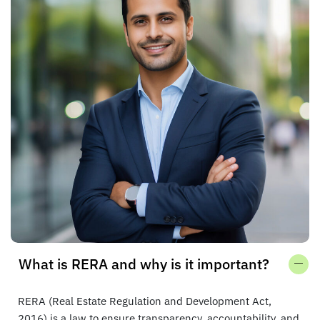
What is RERA and why is it important?
RERA (Real Estate Regulation and Development Act,
2016) is a law to ensure transparency, accountability, and