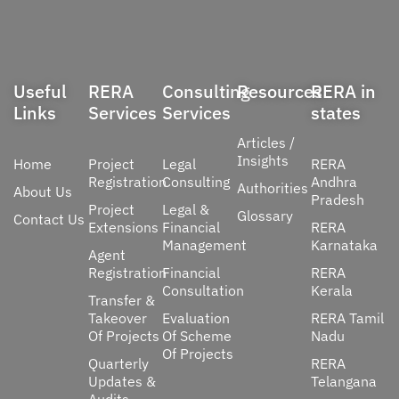
Useful
RERA
Consulting
Resources
RERA in
Links
Services
Services
states
Articles /
Insights
Home
Project
Legal
RERA
Registration
Consulting
Andhra
Authorities
About Us
Pradesh
Project
Legal &
Glossary
Contact Us
Extensions
Financial
RERA
Management
Karnataka
Agent
Registration
Financial
RERA
Consultation
Kerala
Transfer &
Takeover
Evaluation
RERA Tamil
Of Projects
Of Scheme
Nadu
Of Projects
Quarterly
RERA
Updates &
Telangana
Audits