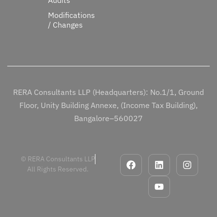
Modifications
/ Changes
RERA Consultants LLP (Headquarters): No.1/1, Ground
Floor, Unity Building Annexe, (Income Tax Building),
Bangalore–560027
© RERA Consultants LLP
All Rights Reserved.