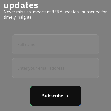
updates
Never miss an important RERA updates - subscribe for
timely insights.
Subscribe →