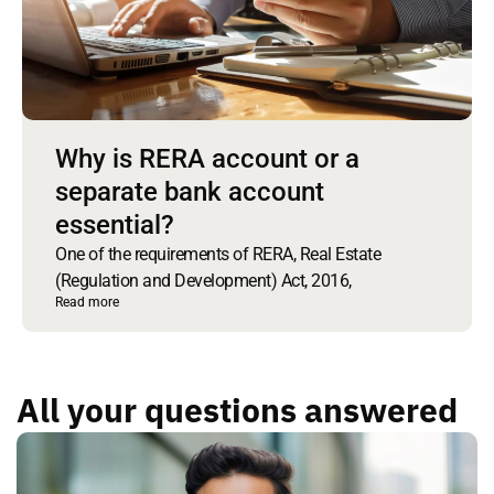
Why is RERA account or a
separate bank account
essential?
One of the requirements of RERA, Real Estate
(Regulation and Development) Act, 2016,
Read more
All your questions answered