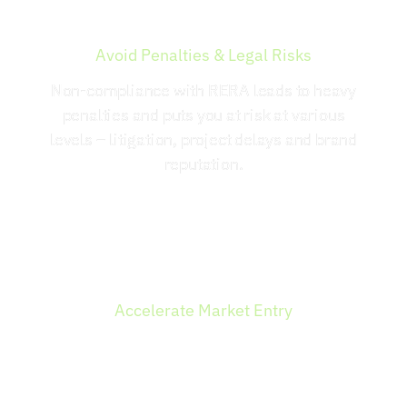
Avoid Penalties & Legal Risks
Non-compliance with RERA leads to heavy
penalties and puts you at risk at various
levels – litigation, project delays and brand
reputation.
Accelerate Market Entry
Being a capital-intensive business, compliance
enables you to raise funds through banks and
financial institutions as well as early customers