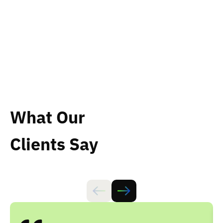
effectively.
What Our
Clients Say