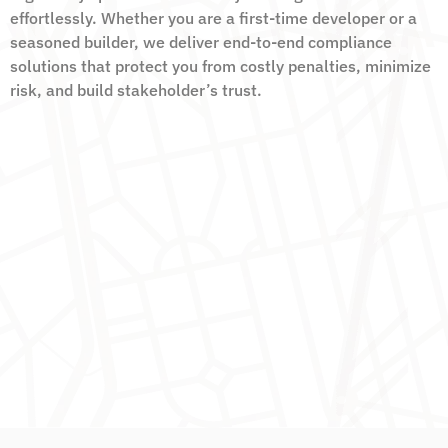
effortlessly. Whether you are a first-time developer or a
seasoned builder, we deliver end-to-end compliance
solutions that protect you from costly penalties, minimize
risk, and build stakeholder’s trust.