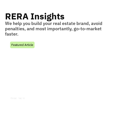
RERA Insights
We help you build your real estate brand, avoid
penalties, and most importantly, go-to-market
faster.
Featured Article
Joint Development Agreement
Under RERA:
Understand how a Joint Development Agreement
under RERA impacts developers, promoter
responsibilities, project registration, revenue
sharing, and compliance obligations.
Read more