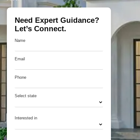
Need Expert Guidance?
Let’s Connect.
Name
Email
Phone
Select state
Interested in