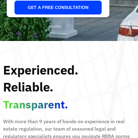
GET A FREE CONSULTATION
Experienced.
Reliable.
Transparent.
With more than 9 years of hands-on experience in real
estate regulation, our team of seasoned legal and
regulatory specialists ensures you navigate RERA norms