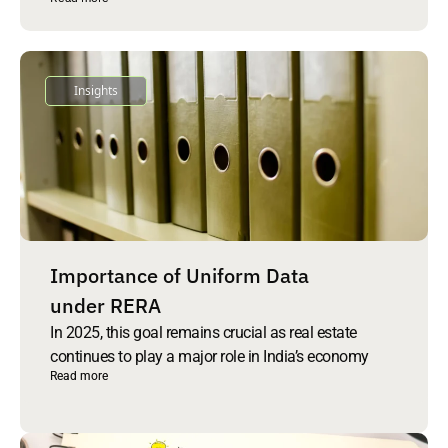
Insights
Importance of Uniform Data
under RERA
In 2025, this goal remains crucial as real estate
continues to play a major role in India’s economy
Read more