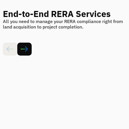
End-to-End RERA Services
All you need to manage your RERA compliance right from
land acquisition to project completion.