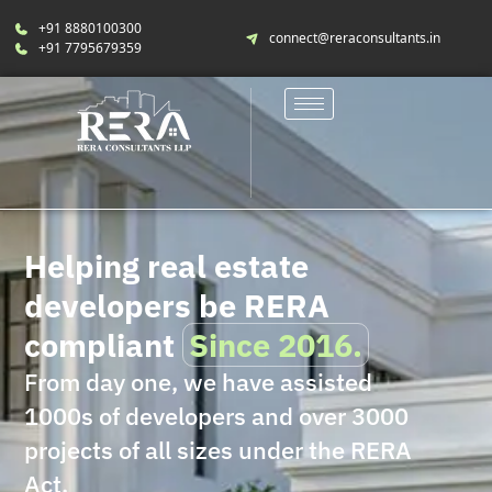
+91 8880100300
connect@reraconsultants.in
+91 7795679359
Helping real estate
developers be RERA
compliant
Since 2016.
From day one, we have assisted
1000s of developers and over 3000
projects of all sizes under the RERA
Act.