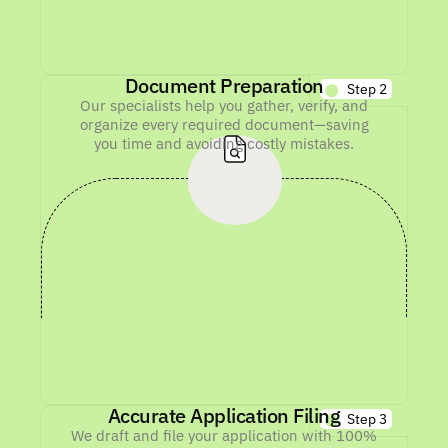
Document Preparation
Step 2
Our specialists help you gather, verify, and
organize every required document—saving
you time and avoiding costly mistakes.
Accurate Application Filing
Step 3
We draft and file your application with 100%