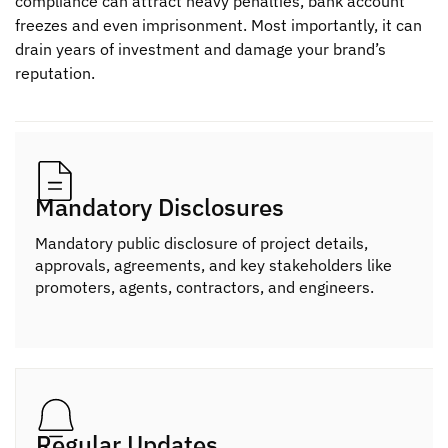
compliance can attract heavy penalties, bank account
freezes and even imprisonment. Most importantly, it can
drain years of investment and damage your brand’s
reputation.
Mandatory Disclosures
Mandatory public disclosure of project details,
approvals, agreements, and key stakeholders like
promoters, agents, contractors, and engineers.
Regular Updates