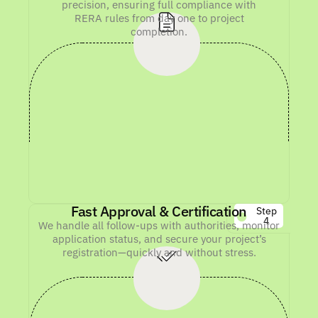
precision, ensuring full compliance with
RERA rules from day one to project
completion.
Fast Approval & Certification
Step
4
We handle all follow-ups with authorities, monitor
application status, and secure your project’s
registration—quickly and without stress.