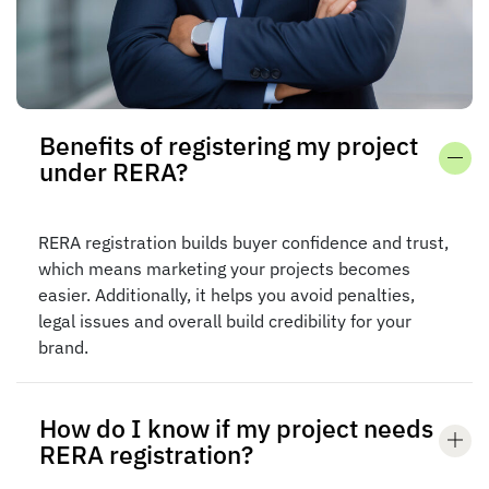
Benefits of registering my project
under RERA?
RERA registration builds buyer confidence and trust,
which means marketing your projects becomes
easier. Additionally, it helps you avoid penalties,
legal issues and overall build credibility for your
brand.
How do I know if my project needs
RERA registration?