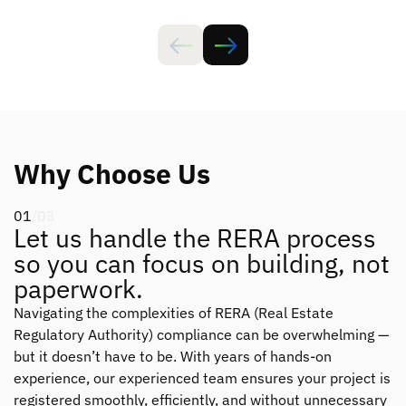
Why Choose Us
01
/03
Let us handle the RERA process
so you can focus on building, not
paperwork.
Navigating the complexities of RERA (Real Estate
Regulatory Authority) compliance can be overwhelming —
but it doesn’t have to be. With years of hands-on
experience, our experienced team ensures your project is
registered smoothly, efficiently, and without unnecessary