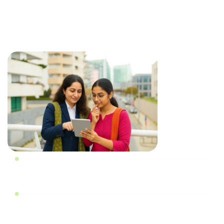
RERA registration requires a comprehensive list of
documents. We help you avoid delays or rejections and
make your application accurate and complete from the
start.
Promoter and Project Details
Land Ownership and Title