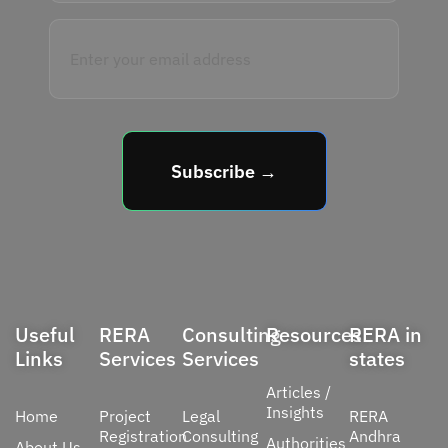
Subscribe →
Useful
RERA
Consulting
Resources
RERA in
Links
Services
Services
states
Articles /
Insights
Home
Project
Legal
RERA
Registration
Consulting
Andhra
Authorities
About Us