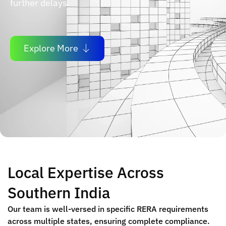
further delays.
Explore More
Local Expertise Across
Southern India
Our team is well-versed in specific RERA requirements
across multiple states, ensuring complete compliance.