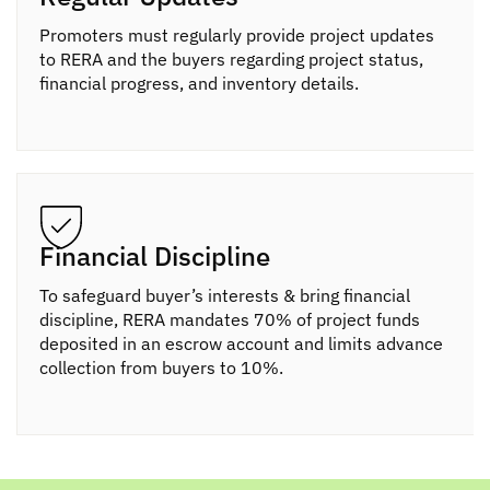
Promoters must regularly provide project updates
to RERA and the buyers regarding project status,
financial progress, and inventory details.
Financial Discipline
To safeguard buyer’s interests & bring financial
discipline, RERA mandates 70% of project funds
deposited in an escrow account and limits advance
collection from buyers to 10%.