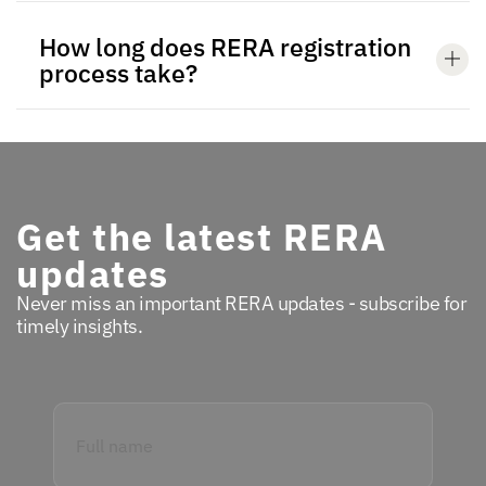
How long does RERA registration
process take?
Get the latest RERA
updates
Never miss an important RERA updates - subscribe for
timely insights.