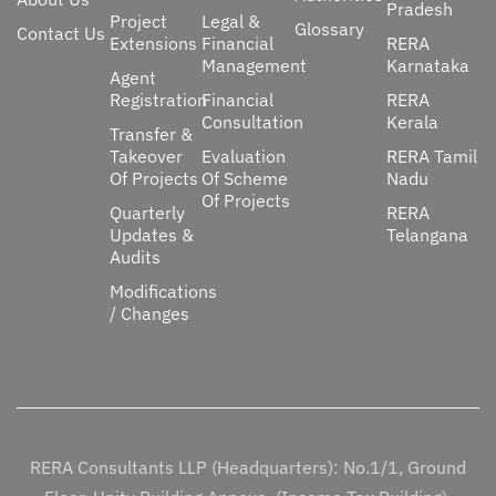
Pradesh
Project
Legal &
Glossary
Contact Us
Extensions
Financial
RERA
Management
Karnataka
Agent
Registration
Financial
RERA
Consultation
Kerala
Transfer &
Takeover
Evaluation
RERA Tamil
Of Projects
Of Scheme
Nadu
Of Projects
Quarterly
RERA
Updates &
Telangana
Audits
Modifications
/ Changes
RERA Consultants LLP (Headquarters): No.1/1, Ground