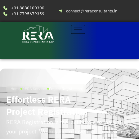
+91 8880100300
connect@reraconsultants.in
+91 7795679359
Home
RERA Services
Project Registration
Effortless RERA
Project Registration
RERA Registration is the last hurdle to market
your project. We ensure to have it cleared without