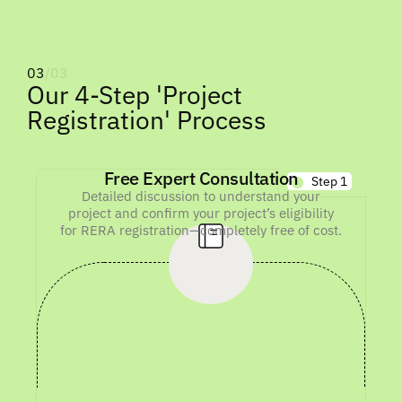
03
/03
Our 4-Step 'Project
Registration' Process
Free Expert Consultation
Step 1
Detailed discussion to understand your
project and confirm your project’s eligibility
for RERA registration—completely free of cost.