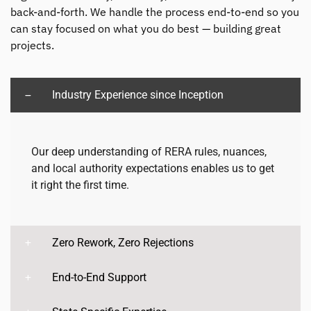
back-and-forth. We handle the process end-to-end so you
can stay focused on what you do best — building great
projects.
Industry Experience since Inception
Our deep understanding of RERA rules, nuances,
and local authority expectations enables us to get
it right the first time.
Zero Rework, Zero Rejections
End-to-End Support