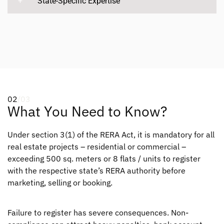
State-Specific Expertise
02
/03
What You Need to Know?
Under section 3(1) of the RERA Act, it is mandatory for all
real estate projects – residential or commercial –
exceeding 500 sq. meters or 8 flats / units to register
with the respective state’s RERA authority before
marketing, selling or booking.
Failure to register has severe consequences. Non-