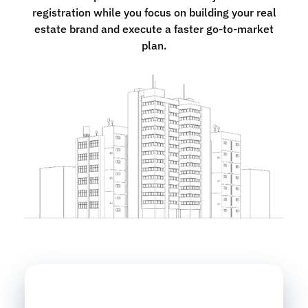
registration while you focus on building your real
estate brand and execute a faster go-to-market
plan.
Name