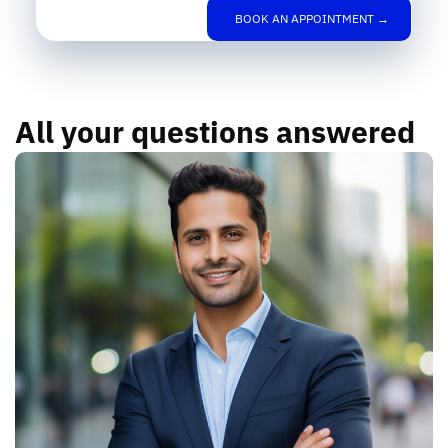
BOOK AN APPOINTMENT →
All your questions answered