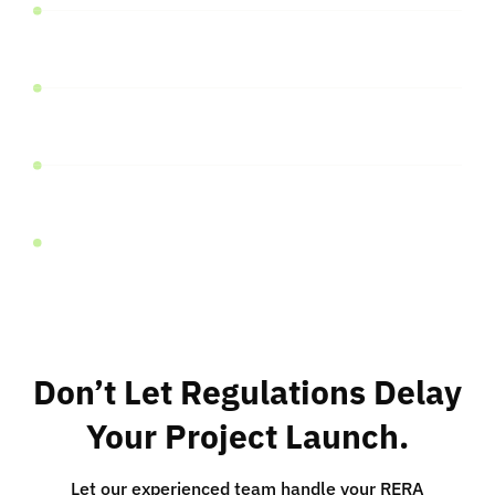
Approved Plans and Permits
Financial Details
Project-Specific Documents
Other Relevant Documents
Don’t Let Regulations Delay
Your Project Launch.
Let our experienced team handle your RERA