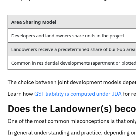
Area Sharing Model
Developers and land owners share units in the project
Landowners receive a predetermined share of built-up area
Common in residential developments (apartment or plotted
The choice between joint development models depend
Learn how
GST liability is computed under JDA
for r
Does the Landowner(s) bec
One of the most common misconceptions is that only
In general understanding and practice, depending on