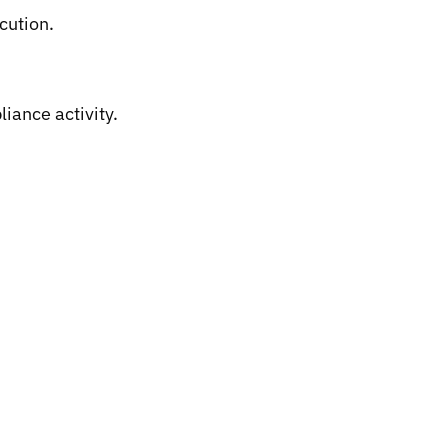
cution.
iance activity.