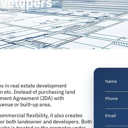
evelopers
Name
ges in real estate development
on etc. Instead of purchasing land
opment Agreement (JDA) with
Phone
venue or built-up area.
mercial flexibility, it also creates
Email
for both landowner and developers. Both
who is treated as the promoter under