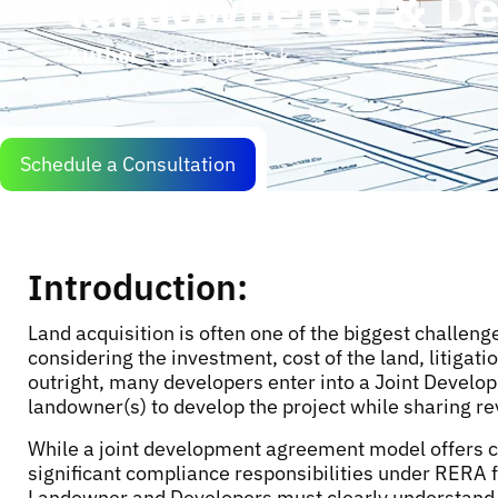
landowner(s) & D
Author:
Editorial Desk
Schedule a Consultation
Introduction:
Land acquisition is often one of the biggest challen
considering the investment, cost of the land, litigati
outright, many developers enter into a Joint Devel
landowner(s) to develop the project while sharing re
While a joint development agreement model offers com
significant compliance responsibilities under RERA 
Landowner and Developers must clearly understand 