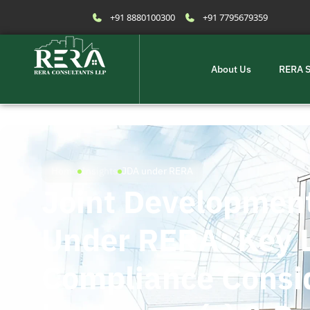
+91 8880100300
+91 7795679359
About Us
RERA S
Home
Insights
JDA under RERA
Joint Developmen
Under RERA: Key 
Compliance Consid