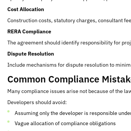
Cost Allocation
Construction costs, statutory charges, consultant fe
RERA Compliance
The agreement should identify responsibility for pro
Dispute Resolution
Include mechanisms for dispute resolution to minimi
Common Compliance Mistakes
Many compliance issues arise not because of the law
Developers should avoid:
Assuming only the developer is responsible und
Vague allocation of compliance obligations