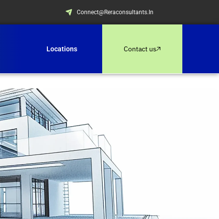
Connect@reraconsultants.in
Contact us
Locations