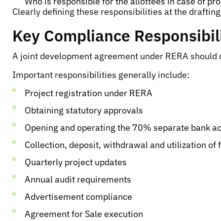
Who is responsible for the allottees in case of pr
Clearly defining these responsibilities at the drafti
Key Compliance Responsibil
A joint development agreement under RERA should cle
Important responsibilities generally include:
Project registration under RERA
Obtaining statutory approvals
Opening and operating the 70% separate bank a
Collection, deposit, withdrawal and utilization of 
Quarterly project updates
Annual audit requirements
Advertisement compliance
Agreement for Sale execution