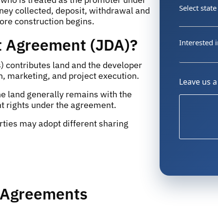
Select state
ey collected, deposit, withdrawal and
fore construction begins.
t Agreement (JDA)?
Interested i
) contributes land and the developer
n, marketing, and project execution.
Leave us 
he land generally remains with the
t rights under the agreement.
ties may adopt different sharing
t Agreements