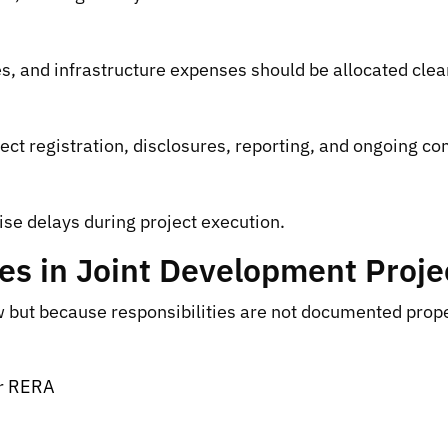
es, and infrastructure expenses should be allocated clear
ject registration, disclosures, reporting, and ongoing c
se delays during project execution.
 in Joint Development Proje
 but because responsibilities are not documented prope
er RERA