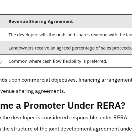
Revenue Sharing Agreement
The developer sells the units and shares revenue with the l
.
Landowners receive an agreed percentage of sales proceeds.
)
Common where cash flow flexibility is preferred.
s upon commercial objectives, financing arrangements, 
evenue sharing agreements.
ome a Promoter Under RERA?
 the developer is considered responsible under RERA.
 the structure of the joint development agreement unde