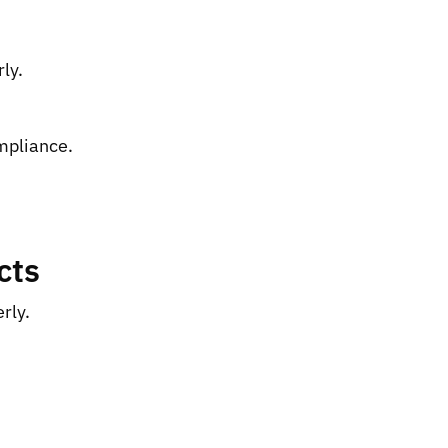
ly.
ompliance.
cts
rly.