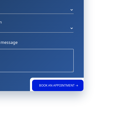
n
a message
BOOK AN APPOINTMENT →