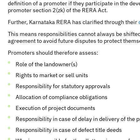
definition of a promoter if they participate in the 
promoter section 2(zk) of the RERA Act.
Further, Karnataka RERA has clarified through their
This means responsibilities cannot always be shifted
agreement to avoid future disputes to protect themse
Promoters should therefore assess:
Role of the landowner(s)
Rights to market or sell units
Responsibility for statutory approvals
Allocation of compliance obligations
Execution of project documents
Responsibility in case of delay in delivery of the p
Responsibility in case of defect title deeds