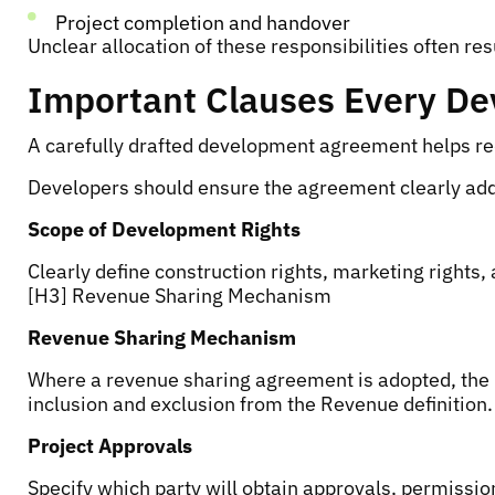
Project completion and handover
Unclear allocation of these responsibilities often res
Important Clauses Every De
A carefully drafted development agreement helps redu
Developers should ensure the agreement clearly ad
Scope of Development Rights
Clearly define construction rights, marketing rights, 
[H3] Revenue Sharing Mechanism
Revenue Sharing Mechanism
Where a revenue sharing agreement is adopted, the p
inclusion and exclusion from the Revenue definition.
Project Approvals
Specify which party will obtain approvals, permissio