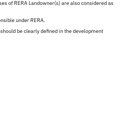
rposes of RERA Landowner(s) are also considered as
onsible under RERA.
y should be clearly defined in the development