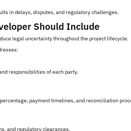
ults in delays, disputes, and regulatory challenges.
veloper Should Include
ce legal uncertainty throughout the project lifecycle.
dresses:
and responsibilities of each party.
ercentage, payment timelines, and reconciliation proces
ns, and regulatory clearances.