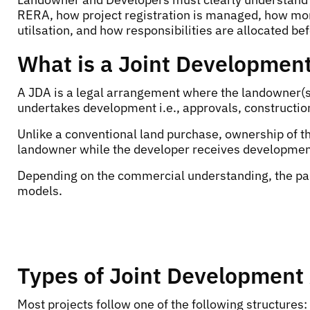
RERA, how project registration is managed, how mon
utilsation, and how responsibilities are allocated be
What is a Joint Developmen
A JDA is a legal arrangement where the landowner(s
undertakes development i.e., approvals, constructio
Unlike a conventional land purchase, ownership of t
landowner while the developer receives developmen
Depending on the commercial understanding, the par
models.
Types of Joint Developmen
Most projects follow one of the following structures: