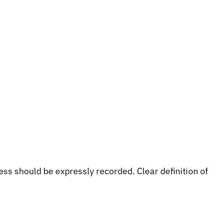
s should be expressly recorded. Clear definition of