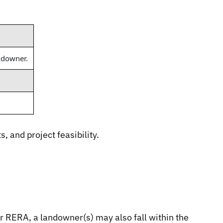
andowner.
and project feasibility.
r RERA, a landowner(s) may also fall within the