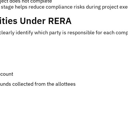
oject does not complete
ng stage helps reduce compliance risks during project exe
ities Under RERA
arly identify which party is responsible for each compl
ccount
funds collected from the allottees