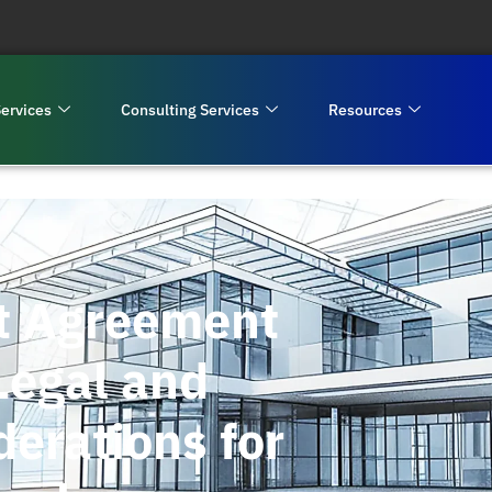
ervices
Consulting Services
Resources
t Agreement
Legal and
erations for