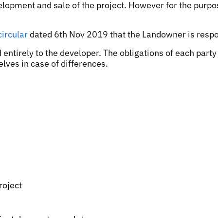
development and sale of the project. However for the pu
circular
dated 6th Nov 2019 that the Landowner is resp
 entirely to the developer. The obligations of each part
lves in case of differences.
roject