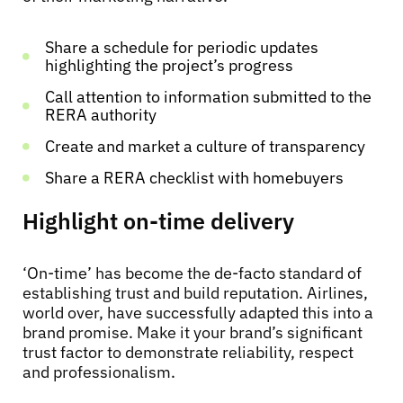
Share a schedule for periodic updates
highlighting the project’s progress
Call attention to information submitted to the
RERA authority
Create and market a culture of transparency
Share a RERA checklist with homebuyers
Highlight on-time delivery
‘On-time’ has become the de-facto standard of
establishing trust and build reputation. Airlines,
world over, have successfully adapted this into a
brand promise. Make it your brand’s significant
trust factor to demonstrate reliability, respect
and professionalism.