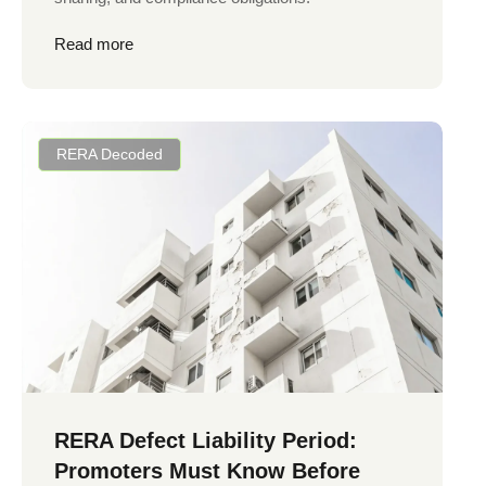
Read more
RERA Decoded
RERA Defect Liability Period:
Promoters Must Know Before