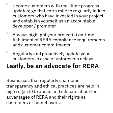
Update customers with real-time progress
updates; go that extra mile to regularly talk to
customers who have invested in your project
and establish yourself as an accountable
developer / promoter
Always highlight your project(s) on-time
fulfillment of RERA compliance requirements
and customer commitments
Regularly and proactively update your
customers in case of unforeseen delays
Lastly, be an advocate for RERA
Businesses that regularly champion
transparency and ethical practices are held in
high regard. Go ahead and educate about the
advantages of RERA and their rights as
customers or homebuyers.