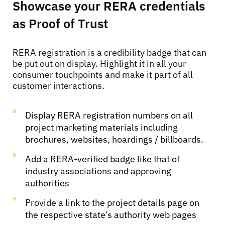
Showcase your RERA credentials
as Proof of Trust
RERA registration is a credibility badge that can
be put out on display. Highlight it in all your
consumer touchpoints and make it part of all
customer interactions.
Display RERA registration numbers on all
project marketing materials including
brochures, websites, hoardings / billboards.
Add a RERA-verified badge like that of
industry associations and approving
authorities
Provide a link to the project details page on
the respective state’s authority web pages