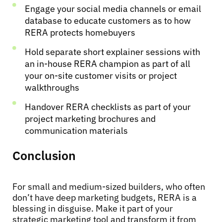
Engage your social media channels or email
database to educate customers as to how
RERA protects homebuyers
Hold separate short explainer sessions with
an in-house RERA champion as part of all
your on-site customer visits or project
walkthroughs
Handover RERA checklists as part of your
project marketing brochures and
communication materials
Conclusion
For small and medium-sized builders, who often
don’t have deep marketing budgets, RERA is a
blessing in disguise. Make it part of your
strategic marketing tool and transform it from