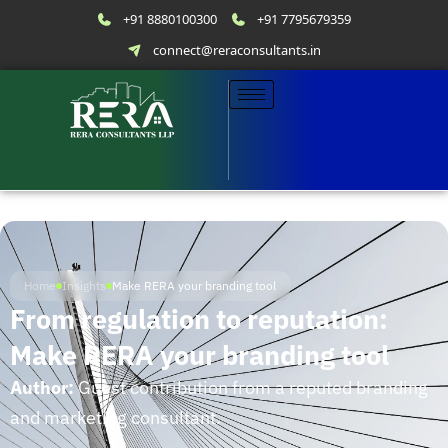
+91 8880100300
+91 7795679359
connect@reraconsultants.in
Home
Insights
Make RERA your branding tool
From regulation to reputation:
Make RERA your branding tool
Author:
Guest contribution from a reputed branding
and marketing consultant.