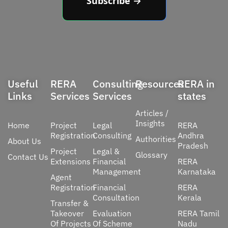
Subscribe →
Useful
RERA
Consulting
Resources
RERA in
Links
Services
Services
states
Articles /
Insights
Home
Project
Legal
RERA
Registration
Consulting
Andhra
Authorities
About Us
Pradesh
Project
Legal &
Glossary
Contact Us
Extensions
Financial
RERA
Management
Karnataka
Agent
Registration
Financial
RERA
Consultation
Kerala
Transfer &
Takeover
Evaluation
RERA Tamil
Of Projects
Of Scheme
Nadu