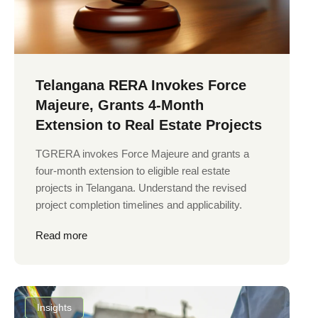
Telangana RERA Invokes Force
Majeure, Grants 4-Month
Extension to Real Estate Projects
TGRERA invokes Force Majeure and grants a
four-month extension to eligible real estate
projects in Telangana. Understand the revised
project completion timelines and applicability.
Read more
Insights