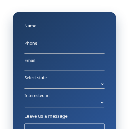
Name
Phone
Email
Select state
Interested in
Leave us a message