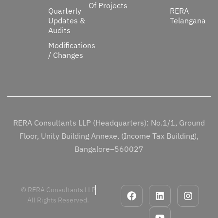
Of Projects
Quarterly
RERA
Updates &
Telangana
Audits
Modifications
/ Changes
RERA Consultants LLP (Headquarters): No.1/1, Ground
Floor, Unity Building Annexe, (Income Tax Building),
Bangalore–560027
© RERA Consultants LLP
All Rights Reserved.