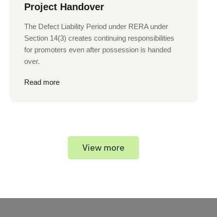
Project Handover
The Defect Liability Period under RERA under
Section 14(3) creates continuing responsibilities
for promoters even after possession is handed
over.
Read more
View more