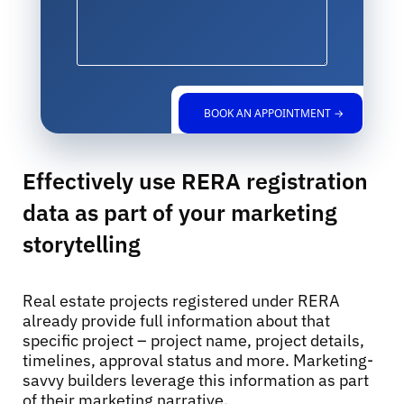
BOOK AN APPOINTMENT →
Effectively use RERA registration
data as part of your marketing
storytelling
Real estate projects registered under RERA
already provide full information about that
specific project – project name, project details,
timelines, approval status and more. Marketing-
savvy builders leverage this information as part
of their marketing narrative.