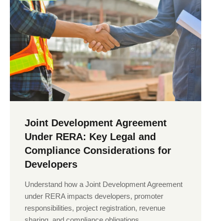
Joint Development Agreement
Under RERA: Key Legal and
Compliance Considerations for
Developers
Understand how a Joint Development Agreement
under RERA impacts developers, promoter
responsibilities, project registration, revenue
sharing, and compliance obligations.