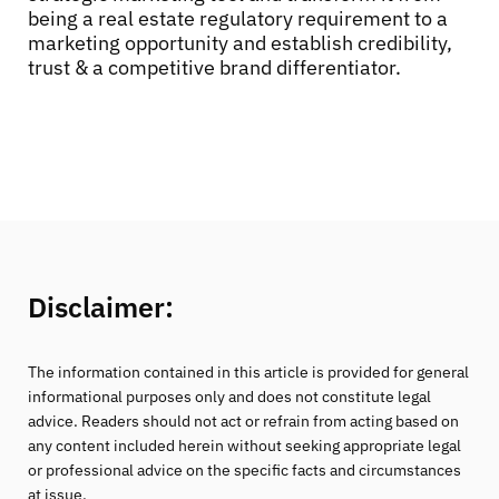
being a real estate regulatory requirement to a
marketing opportunity and establish credibility,
trust & a competitive brand differentiator.
Disclaimer:
The information contained in this article is provided for general
informational purposes only and does not constitute legal
advice. Readers should not act or refrain from acting based on
any content included herein without seeking appropriate legal
or professional advice on the specific facts and circumstances
at issue.