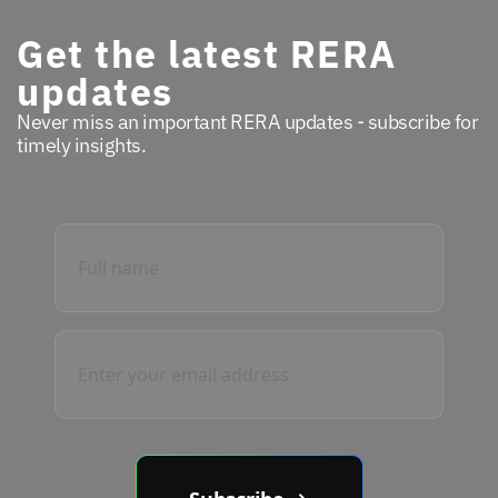
Get the latest RERA
updates
Never miss an important RERA updates - subscribe for
timely insights.