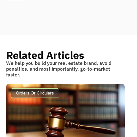
Related Articles
We help you build your real estate brand, avoid
penalties, and most importantly, go-to-market
faster.
Orders Or Circulars