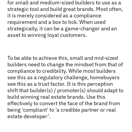
for small and medium-sized builders to use as a
strategic tool and build great brands. Most often,
it is merely considered as a compliance
requirement and a box to tick. When used
strategically, it can be a game-changer and an
asset to winning loyal customers.
To be able to achieve this, small and mid-sized
builders need to change the mindset from that of
compliance to credibility. While most builders
see this as a regulatory challenge, homebuyers
see this as a trust factor. It is this perception
shift that builder(s) / promoter(s) should adapt to
build winning real estate brands. Use this
effectively to convert the face of the brand from
being ‘compliant’ to ‘a credible partner or real
estate developer’.