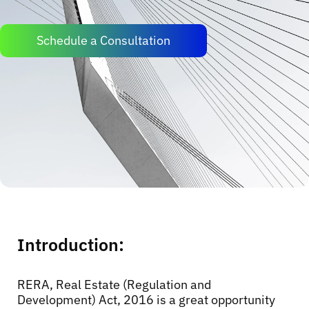
Schedule a Consultation
Introduction:
RERA, Real Estate (Regulation and
Development) Act, 2016 is a great opportunity