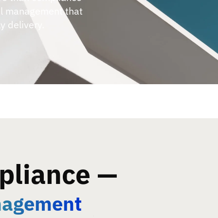
al management that
y delivery.
pliance —
nagement