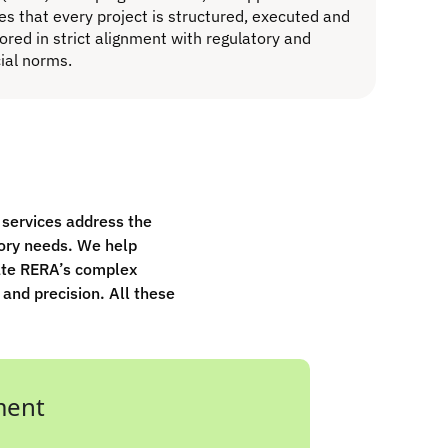
es that every project is structured, executed and
ored in strict alignment with regulatory and
cial norms.
r services address the
ory needs. We help
ate RERA’s complex
 and precision. All these
ment