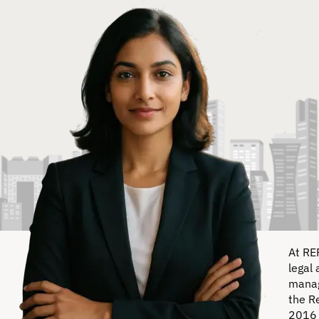
At RE
legal 
manag
the R
2016 