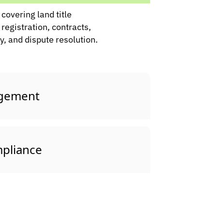
covering land title
 registration, contracts,
, and dispute resolution.
agement
pliance