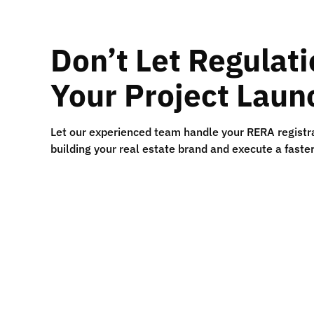
Don’t Let Regulat
Your Project Laun
Let our experienced team handle your RERA registra
building your real estate brand and execute a faste