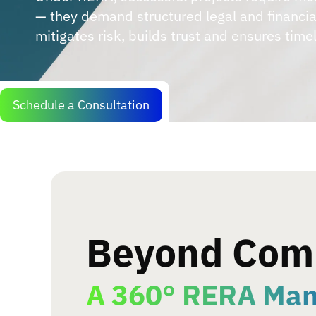
— they demand structured legal and financi
mitigates risk, builds trust and ensures timel
Schedule a Consultation
Beyond Com
A 360° RERA Ma