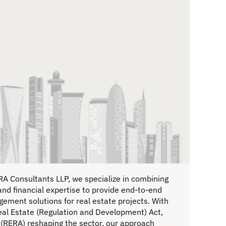
RA Consultants LLP, we specialize in combining
and financial expertise to provide end-to-end
ement solutions for real estate projects. With
eal Estate (Regulation and Development) Act,
(RERA) reshaping the sector, our approach