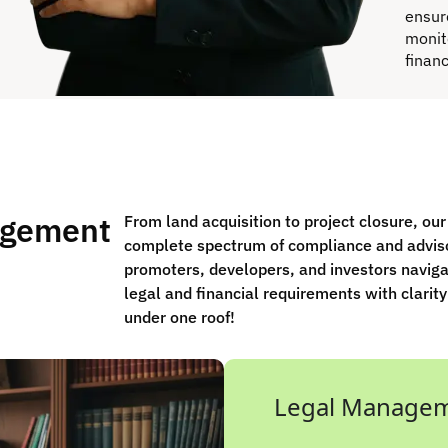
ensur
monit
finan
agement
From land acquisition to project closure, ou
complete spectrum of compliance and advis
promoters, developers, and investors navig
legal and financial requirements with clarity
under one roof!
Legal Manage