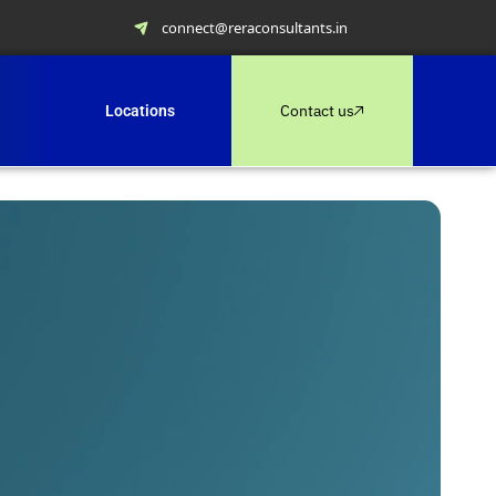
connect@reraconsultants.in
Contact us
Locations