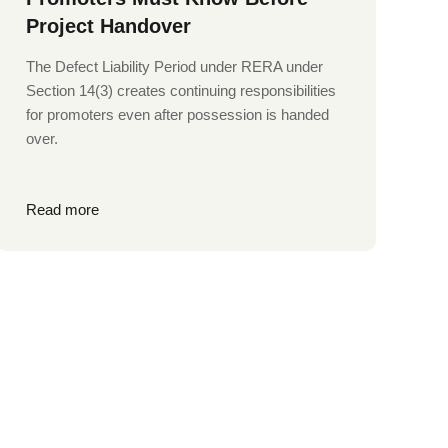
Project Handover
The Defect Liability Period under RERA under
Section 14(3) creates continuing responsibilities
for promoters even after possession is handed
over.
Read more