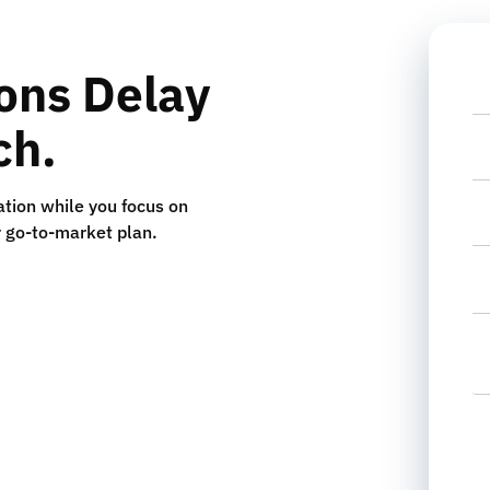
ions Delay
N
ch.
P
tion while you focus on
Em
r go-to-market plan.
Se
In
L