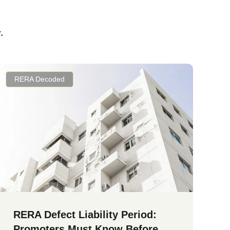
.
RERA Decoded
RERA Defect Liability Period:
Promoters Must Know Before