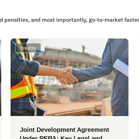
id penalties, and most importantly, go-to-market faster
Insights
Joint Development Agreement
Under RERA: Key Legal and