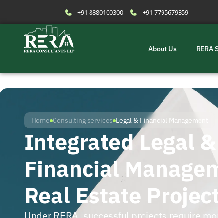
+91 8880100300
+91 7795679359
About Us
RERA S
Home
Consulting services
Legal & Financial Management
Integrated Legal &
Financial Managem
Real Estate Projec
Under RERA, successful projects require mo