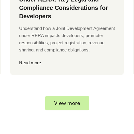
Compliance Considerations for
Developers
Understand how a Joint Development Agreement
under RERA impacts developers, promoter
responsibilities, project registration, revenue
sharing, and compliance obligations.
Read more
View more