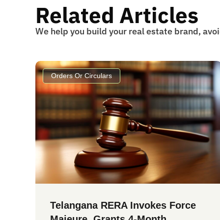
Related Articles
We help you build your real estate brand, avo
Orders Or Circulars
Telangana RERA Invokes Force
Majeure, Grants 4-Month