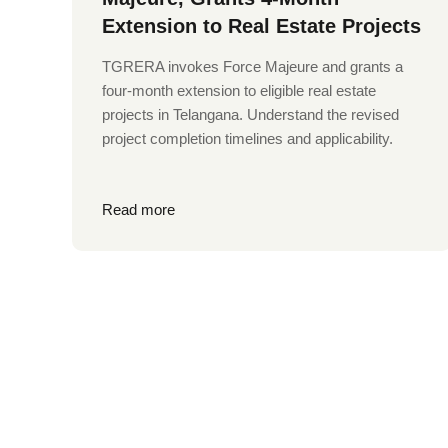
Extension to Real Estate Projects
TGRERA invokes Force Majeure and grants a
four-month extension to eligible real estate
projects in Telangana. Understand the revised
project completion timelines and applicability.
Read more