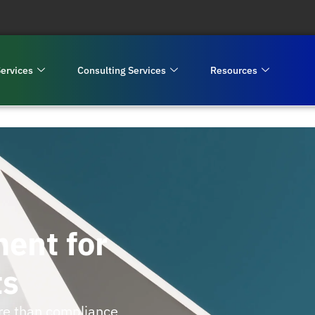
ervices
Consulting Services
Resources
ent for
ts
re than compliance