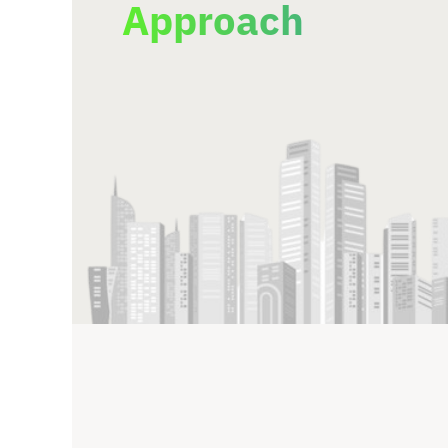
Approach