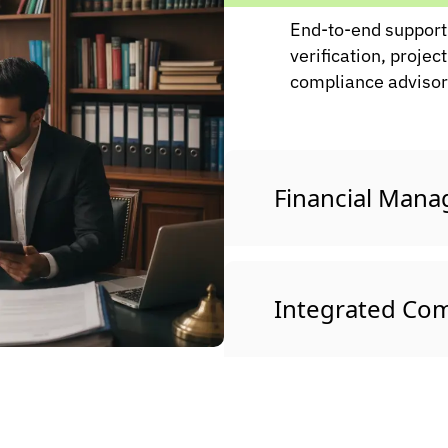
End-to-end support 
verification, project
compliance advisory
Financial Man
Integrated Com