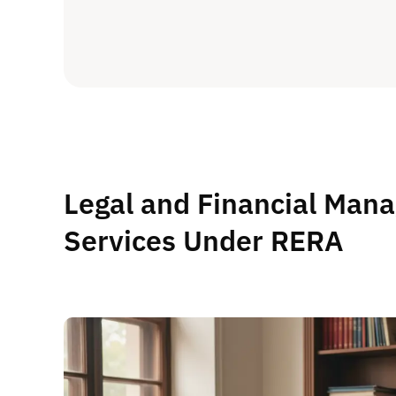
Legal and Financial Man
Services Under RERA