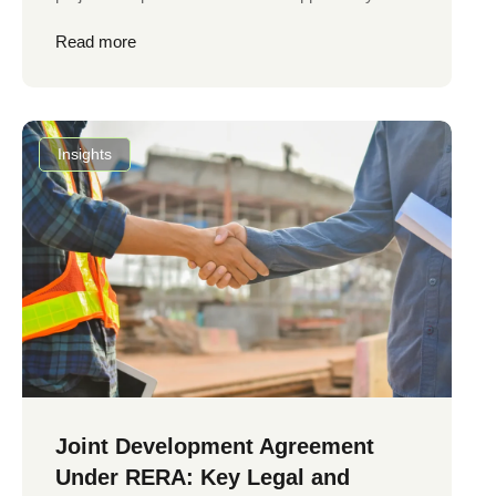
Read more
Insights
Joint Development Agreement
Under RERA: Key Legal and