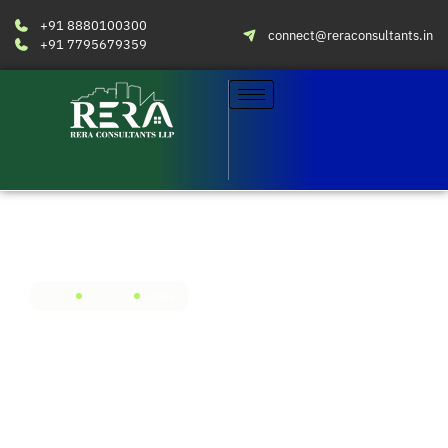
+91 8880100300
connect@reraconsultants.in
+91 7795679359
Home
Locations
Kerala
Streamlined compliance for
Kerala RERA
With our presence in Kochi, Kerala, you get fully
localised RERA services from seasoned