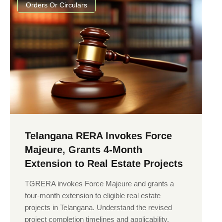
Orders Or Circulars
Telangana RERA Invokes Force
Majeure, Grants 4-Month
Extension to Real Estate Projects
TGRERA invokes Force Majeure and grants a
four-month extension to eligible real estate
projects in Telangana. Understand the revised
project completion timelines and applicability.