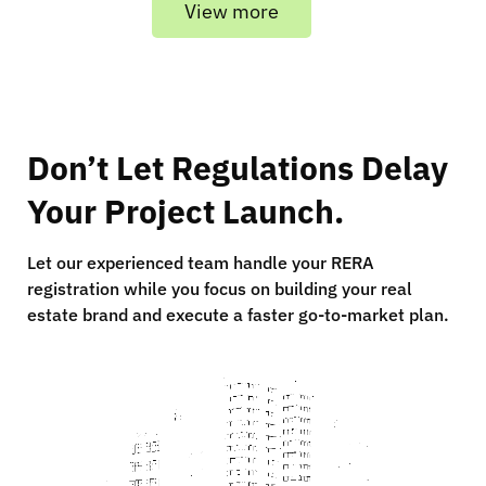
View more
Don’t Let Regulations Delay
Your Project Launch.
Let our experienced team handle your RERA
registration while you focus on building your real
estate brand and execute a faster go-to-market plan.