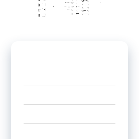
Name
Phone
Email
Select state
Interested in