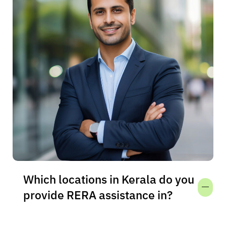
Which locations in Kerala do you
provide RERA assistance in?