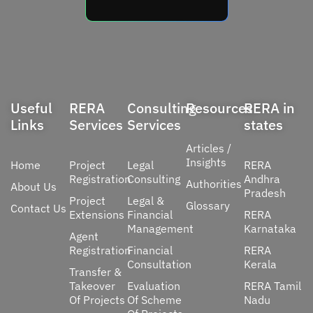
Useful
RERA
Consulting
Resources
RERA in
Links
Services
Services
states
Articles /
Insights
Home
Project
Legal
RERA
Registration
Consulting
Andhra
Authorities
About Us
Pradesh
Project
Legal &
Glossary
Contact Us
Extensions
Financial
RERA
Management
Karnataka
Agent
Registration
Financial
RERA
Consultation
Kerala
Transfer &
Takeover
Evaluation
RERA Tamil
Of Projects
Of Scheme
Nadu