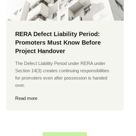
RERA Defect Liability Period:
Promoters Must Know Before
Project Handover
The Defect Liability Period under RERA under
Section 14(3) creates continuing responsibilities
for promoters even after possession is handed
over.
Read more