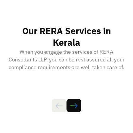
Our RERA Services in
Kerala
When you engage the services of RERA
Consultants LLP, you can be rest assured all your
compliance requirements are well taken care of.