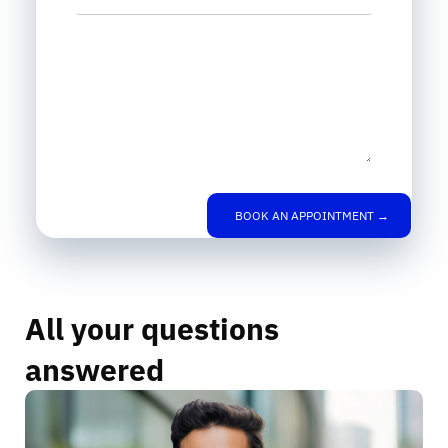
Leave us a message
BOOK AN APPOINTMENT →
All your questions
answered