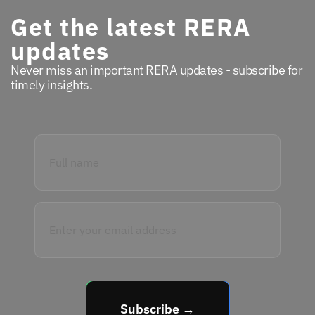
Get the latest RERA
updates
Never miss an important RERA updates - subscribe for
timely insights.
Subscribe →