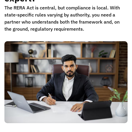
The RERA Act is central, but compliance is local. With
state-specific rules varying by authority, you need a
partner who understands both the framework and, on
the ground, regulatory requirements.