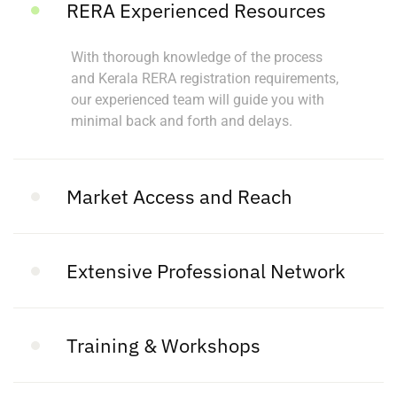
RERA Experienced Resources
With thorough knowledge of the process
and Kerala RERA registration requirements,
our experienced team will guide you with
minimal back and forth and delays.
Market Access and Reach
Extensive Professional Network
Training & Workshops