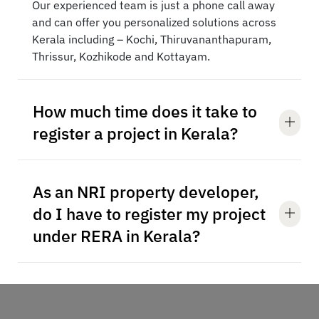
Our experienced team is just a phone call away
and can offer you personalized solutions across
Kerala including – Kochi, Thiruvananthapuram,
Thrissur, Kozhikode and Kottayam.
How much time does it take to
register a project in Kerala?
As an NRI property developer,
do I have to register my project
under RERA in Kerala?