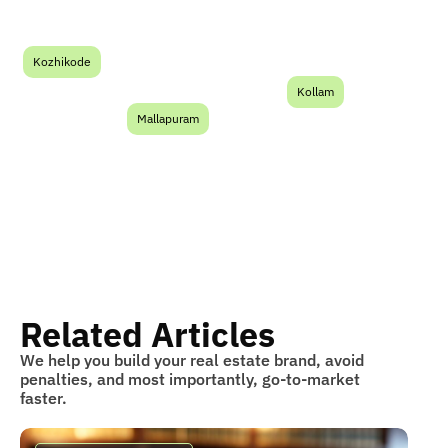
Kozhikode
Kollam
Mallapuram
Related Articles
We help you build your real estate brand, avoid
penalties, and most importantly, go-to-market
faster.