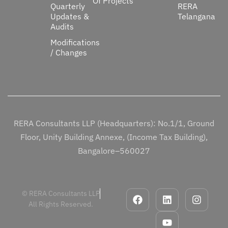
Of Projects
Quarterly
RERA
Updates &
Telangana
Audits
Modifications
/ Changes
RERA Consultants LLP (Headquarters): No.1/1, Ground
Floor, Unity Building Annexe, (Income Tax Building),
Bangalore–560027
© RERA Consultants LLP
All Rights Reserved.