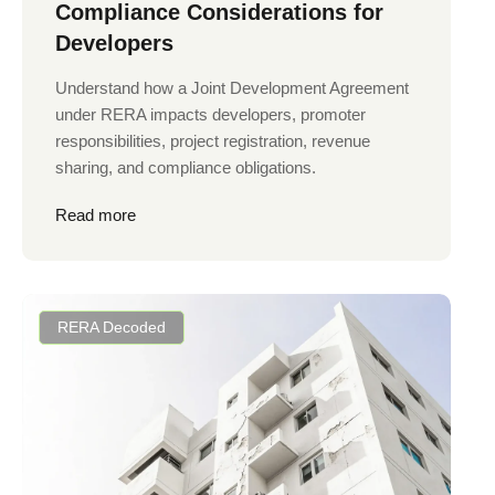
Compliance Considerations for
Developers
Understand how a Joint Development Agreement
under RERA impacts developers, promoter
responsibilities, project registration, revenue
sharing, and compliance obligations.
Read more
RERA Decoded