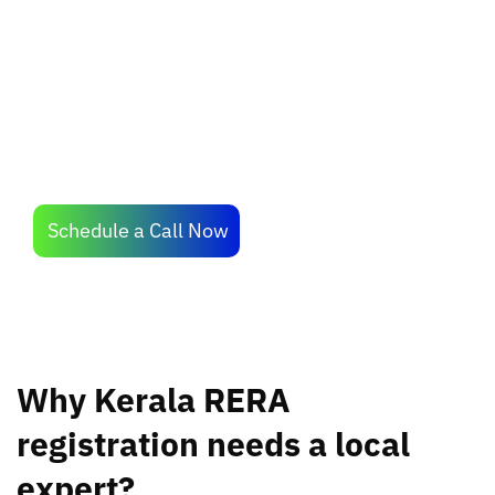
professionals who know the requirements of
Kerala RERA the best.
Schedule a Call Now
Why Kerala RERA
registration needs a local
expert?