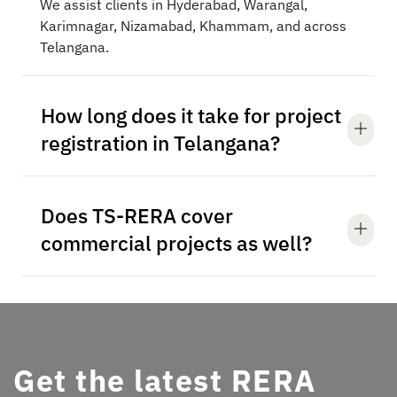
We assist clients in Hyderabad, Warangal,
Karimnagar, Nizamabad, Khammam, and across
Telangana.
How long does it take for project
registration in Telangana?
Does TS-RERA cover
commercial projects as well?
Get the latest RERA