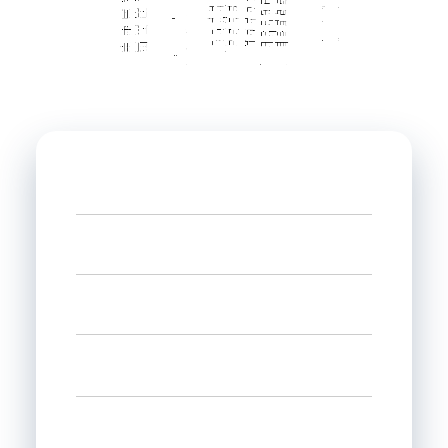
Name
Phone
Email
Select state
Interested in