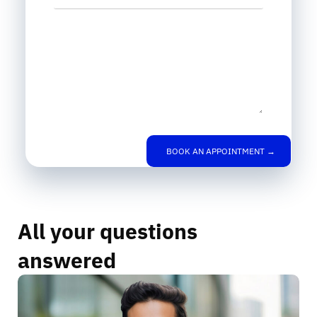
Leave us a message
BOOK AN APPOINTMENT →
All your questions
answered