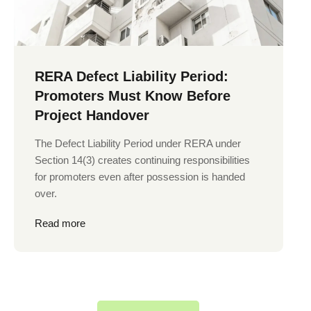
RERA Defect Liability Period:
Promoters Must Know Before
Project Handover
The Defect Liability Period under RERA under
Section 14(3) creates continuing responsibilities
for promoters even after possession is handed
over.
Read more