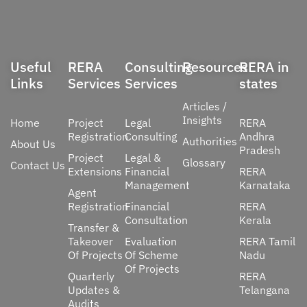
Useful
RERA
Consulting
Resources
RERA in
Links
Services
Services
states
Articles /
Insights
Home
Project
Legal
RERA
Registration
Consulting
Andhra
Authorities
About Us
Pradesh
Project
Legal &
Glossary
Contact Us
Extensions
Financial
RERA
Management
Karnataka
Agent
Registration
Financial
RERA
Consultation
Kerala
Transfer &
Takeover
Evaluation
RERA Tamil
Of Projects
Of Scheme
Nadu
Of Projects
Quarterly
RERA
Updates &
Telangana
Audits