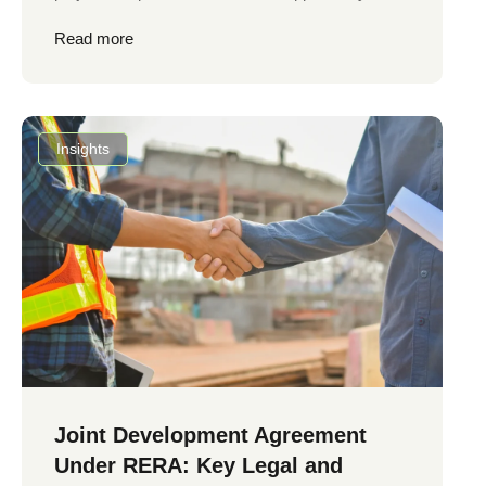
Read more
Insights
Joint Development Agreement
Under RERA: Key Legal and