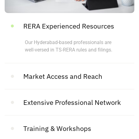
RERA Experienced Resources
Our Hyderabad-based professionals are
well-versed in TS-RERA rules and filings.
Market Access and Reach
Extensive Professional Network
Training & Workshops