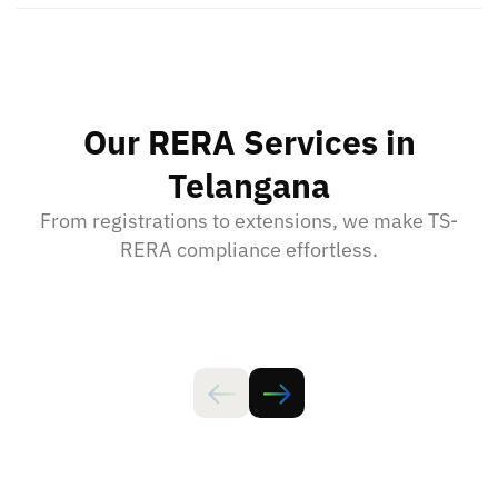
Our RERA Services in
Telangana
From registrations to extensions, we make TS-
RERA compliance effortless.