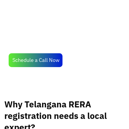
experienced professionals to simplify the
operational hassles of RERA compliance.
Schedule a Call Now
Why Telangana RERA
registration needs a local
expert?