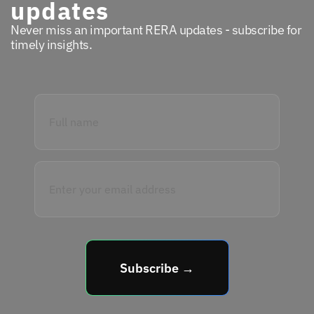
updates
Never miss an important RERA updates - subscribe for
timely insights.
Subscribe →