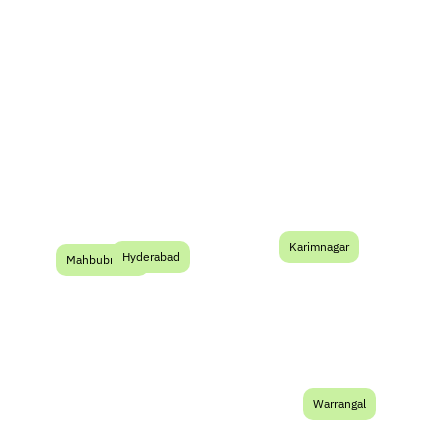
Serving Developers
Across Telangana
Karimnagar
TG
Hyderabad
Mahbubnagar
Warrangal