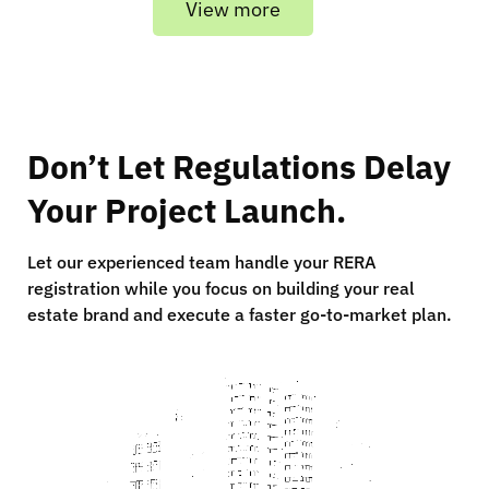
View more
Don’t Let Regulations Delay
Your Project Launch.
Let our experienced team handle your RERA
registration while you focus on building your real
estate brand and execute a faster go-to-market plan.