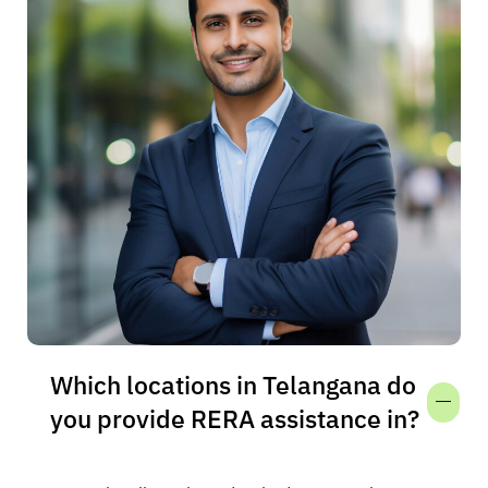
Which locations in Telangana do
you provide RERA assistance in?