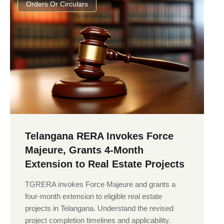
Orders Or Circulars
Telangana RERA Invokes Force
Majeure, Grants 4-Month
Extension to Real Estate Projects
TGRERA invokes Force Majeure and grants a
four-month extension to eligible real estate
projects in Telangana. Understand the revised
project completion timelines and applicability.