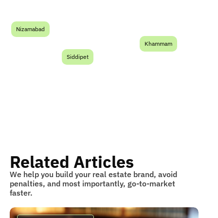
Nizamabad
Khammam
Siddipet
Related Articles
We help you build your real estate brand, avoid
penalties, and most importantly, go-to-market
faster.