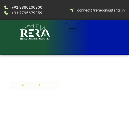
+91 8880100300
connect@reraconsultants.in
+91 7795679359
Home
Locations
Telangana
RERA compliance simplified
in Telangana
Avail RERA services in all the major real estate
centers across Telangana. Engage our