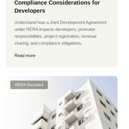
Compliance Considerations for
Developers
Understand how a Joint Development Agreement
under RERA impacts developers, promoter
responsibilities, project registration, revenue
sharing, and compliance obligations.
Read more
RERA Decoded