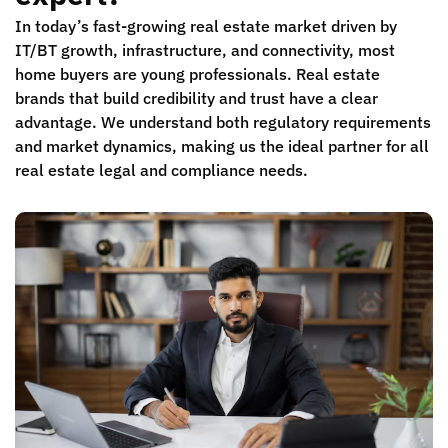
In today’s fast-growing real estate market driven by
IT/BT growth, infrastructure, and connectivity, most
home buyers are young professionals. Real estate
brands that build credibility and trust have a clear
advantage. We understand both regulatory requirements
and market dynamics, making us the ideal partner for all
real estate legal and compliance needs.