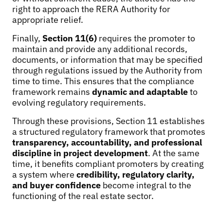
right to approach the RERA Authority for
appropriate relief.
Finally,
Section 11(6)
requires the promoter to
maintain and provide any additional records,
documents, or information that may be specified
through regulations issued by the Authority from
time to time. This ensures that the compliance
framework remains
dynamic and adaptable
to
evolving regulatory requirements.
Through these provisions, Section 11 establishes
a structured regulatory framework that promotes
transparency, accountability, and professional
discipline in project development
. At the same
time, it benefits compliant promoters by creating
a system where
credibility, regulatory clarity,
and buyer confidence
become integral to the
functioning of the real estate sector.