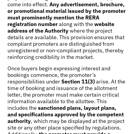
come into effect.
Any advertisement, brochure,
or promotional material issued by the promoter
must prominently mention the
RERA
registration number
along with the
website
address of the Authority
where the project
details are available. This provision ensures that
compliant promoters are distinguished from
unregistered or non-compliant projects, thereby
reinforcing credibility in the market.
Once buyers begin expressing interest and
bookings commence, the promoter’s
responsibilities under
Section 11(3)
arise. At the
time of booking and issuance of the allotment
letter, the promoter must make certain critical
information available to the allottee. This
includes the
sanctioned plans, layout plans,
and specifications approved by the competent
authority
, which may be displayed at the project
site or any other place specified by regulations.