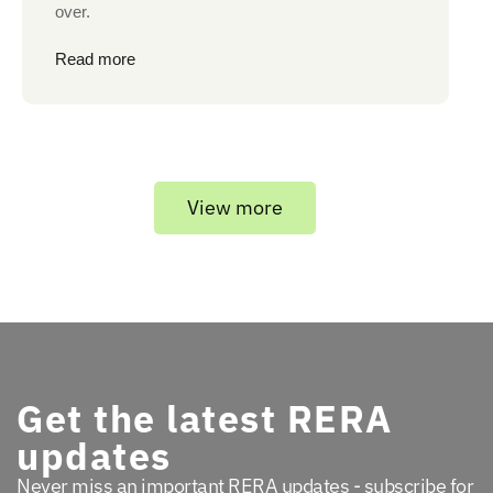
over.
Read more
View more
Get the latest RERA
updates
Never miss an important RERA updates - subscribe for