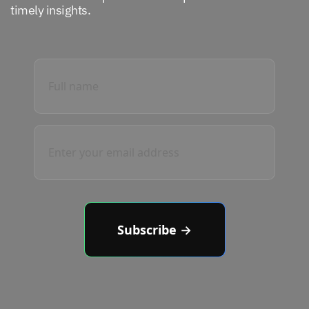
timely insights.
Subscribe →