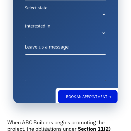
Select state
Interested in
Leave us a message
BOOK AN APPOINTMENT →
When ABC Builders begins promoting the
project, the obligations under
Section 11(2)