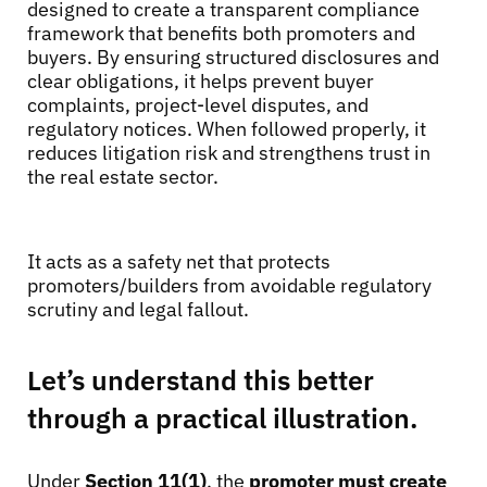
designed to create a transparent compliance
framework that benefits both promoters and
buyers. By ensuring structured disclosures and
clear obligations, it helps prevent buyer
complaints, project-level disputes, and
regulatory notices. When followed properly, it
reduces litigation risk and strengthens trust in
the real estate sector.
It acts as a safety net that protects
promoters/builders from avoidable regulatory
scrutiny and legal fallout.
Let’s understand this better
through a practical illustration.
Under
Section 11(1)
, the
promoter must create