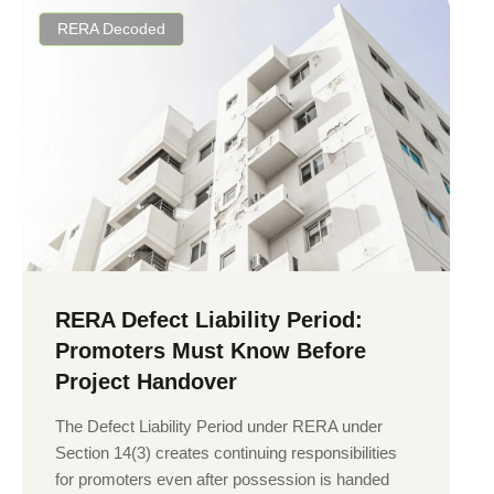
RERA Decoded
RERA Defect Liability Period:
Promoters Must Know Before
Project Handover
The Defect Liability Period under RERA under
Section 14(3) creates continuing responsibilities
for promoters even after possession is handed