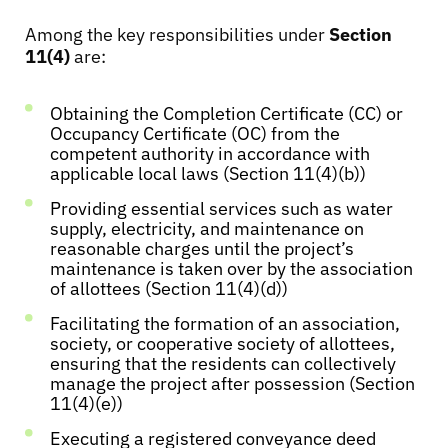
Among the key responsibilities under
Section
11(4)
are:
Obtaining the Completion Certificate (CC) or
Occupancy Certificate (OC) from the
competent authority in accordance with
applicable local laws (Section 11(4)(b))
Providing essential services such as water
supply, electricity, and maintenance on
reasonable charges until the project’s
maintenance is taken over by the association
of allottees (Section 11(4)(d))
Facilitating the formation of an association,
society, or cooperative society of allottees,
ensuring that the residents can collectively
manage the project after possession (Section
11(4)(e))
Executing a registered conveyance deed