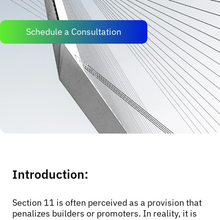
Schedule a Consultation
Introduction:
Section 11 is often perceived as a provision that
penalizes builders or promoters. In reality, it is