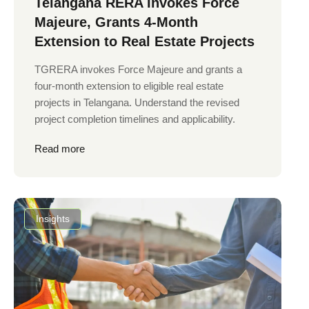
Telangana RERA Invokes Force
Majeure, Grants 4-Month
Extension to Real Estate Projects
TGRERA invokes Force Majeure and grants a
four-month extension to eligible real estate
projects in Telangana. Understand the revised
project completion timelines and applicability.
Read more
Insights