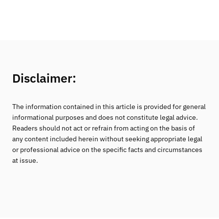
Disclaimer:
The information contained in this article is provided for general
informational purposes and does not constitute legal advice.
Readers should not act or refrain from acting on the basis of
any content included herein without seeking appropriate legal
or professional advice on the specific facts and circumstances
at issue.