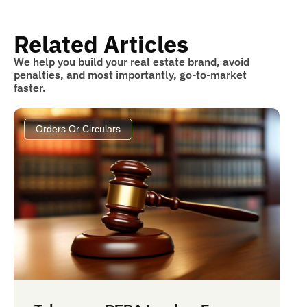
Related Articles
We help you build your real estate brand, avoid
penalties, and most importantly, go-to-market
faster.
Orders Or Circulars