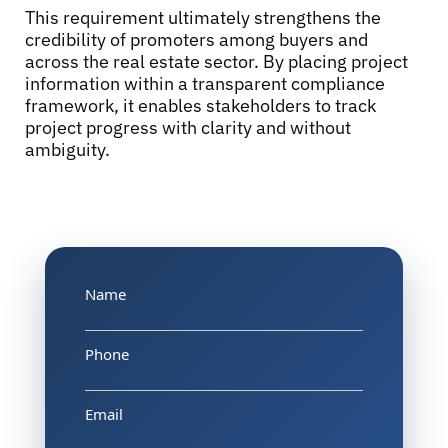
This requirement ultimately strengthens the
credibility of promoters among buyers and
across the real estate sector. By placing project
information within a transparent compliance
framework, it enables stakeholders to track
project progress with clarity and without
ambiguity.
Name
Phone
Email