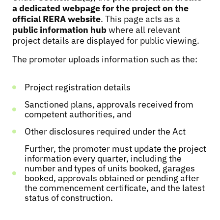
a dedicated webpage for the project on the
official RERA website
. This page acts as a
public information hub
where all relevant
project details are displayed for public viewing.
The promoter uploads information such as the:
Project registration details
Sanctioned plans, approvals received from
competent authorities, and
Other disclosures required under the Act
Further, the promoter must update the project
information every quarter, including the
number and types of units booked, garages
booked, approvals obtained or pending after
the commencement certificate, and the latest
status of construction.