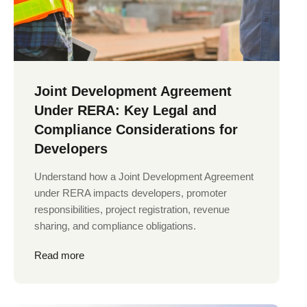
Joint Development Agreement
Under RERA: Key Legal and
Compliance Considerations for
Developers
Understand how a Joint Development Agreement
under RERA impacts developers, promoter
responsibilities, project registration, revenue
sharing, and compliance obligations.
Read more