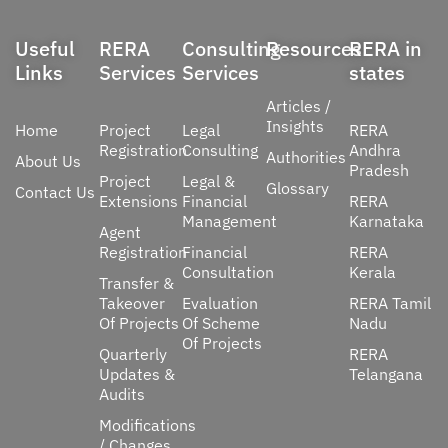
Useful
RERA
Consulting
Resources
RERA in
Links
Services
Services
states
Articles /
Insights
Home
Project
Legal
RERA
Registration
Consulting
Andhra
Authorities
About Us
Pradesh
Project
Legal &
Glossary
Contact Us
Extensions
Financial
RERA
Management
Karnataka
Agent
Registration
Financial
RERA
Consultation
Kerala
Transfer &
Takeover
Evaluation
RERA Tamil
Of Projects
Of Scheme
Nadu
Of Projects
Quarterly
RERA
Updates &
Telangana
Audits
Modifications
/ Changes