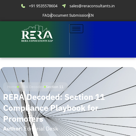
+91 9535578604
sales@reraconsultants.in
FAQs
Document Submission
EN
Home
RERA Decoded
Section 11
RERA Decoded: Section 11
Compliance Playbook for
Promoters
Author:
Editorial Desk