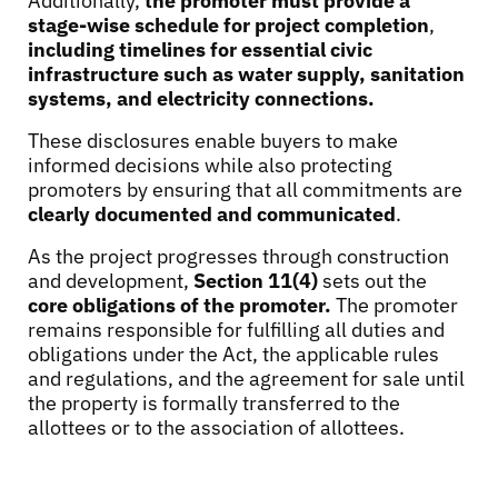
Additionally,
the promoter must provide a
stage-wise schedule for project completion
,
including timelines for essential civic
infrastructure such as water supply, sanitation
systems, and electricity connections.
These disclosures enable buyers to make
informed decisions while also protecting
promoters by ensuring that all commitments are
clearly documented and communicated
.
As the project progresses through construction
and development,
Section 11(4)
sets out the
core obligations of the promoter.
The promoter
remains responsible for fulfilling all duties and
obligations under the Act, the applicable rules
and regulations, and the agreement for sale until
the property is formally transferred to the
allottees or to the association of allottees.