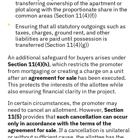
transferring ownership of the apartment or
plot along with the proportionate share in the
common areas (Section 11(4)(f))
Ensuring that all statutory outgoings such as
taxes, charges, ground rent, and other
liabilities are paid until possession is
transferred (Section 11(4)(g))
An additional safeguard for buyers arises under
Section 11(4)(h)
, which restricts the promoter
from mortgaging or creating a charge on a unit
after an
agreement for sale
has been executed.
This protects the interests of the allottee while
also ensuring financial clarity in the project.
In certain circumstances, the promoter may
need to cancel an allotment. However,
Section
11(5)
provides that
such cancellation can occur
only in accordance with the terms of the
agreement for sale
. If a cancellation is unilateral
or without sufficient cause, the allottee has the