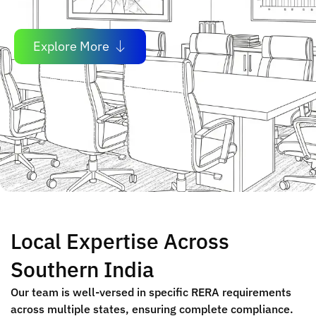
Explore More
Local Expertise Across
Southern India
Our team is well-versed in specific RERA requirements
across multiple states, ensuring complete compliance.