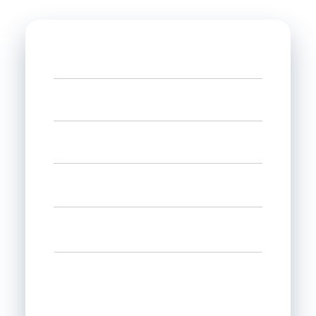
Name
Phone
Email
Select state
Interested in
Leave us a message