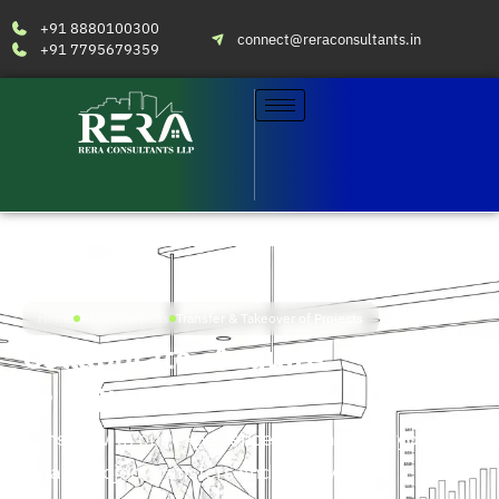
+91 8880100300
connect@reraconsultants.in
+91 7795679359
Home
RERA Services
Transfer & Takeover of Projects
Collaborate, Acquire
or Exit
Consult with our experienced team for all your real
estate project transfers and takeovers.