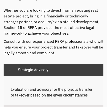
Whether you are looking to divest from an existing real
estate project, bring in a financially or technically
stronger partner, or acquire/exit a stalled development,
Section 15 of RERA provides the most effective legal
framework to achieve your objectives.
Consult with our experienced RERA professionals who will
help you ensure your project transfer and takeover will be
legally smooth and compliant.
Strategic Advisory
Evaluation and advisory for the project’s transfer
or takeover based on the given circumstances