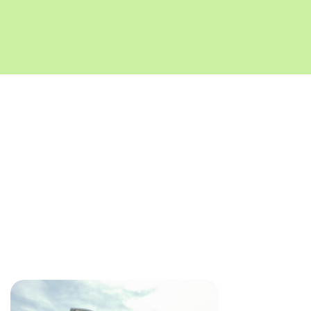
Key Takeaways for
Developers
Section 15 of RERA makes it mandatory to secure consent
and approvals before transferring majority rights and
liabilities of a project. Some state authorities like
MahaRERA and KRERA have also issued circulars
prescribing the procedure for such takeovers.