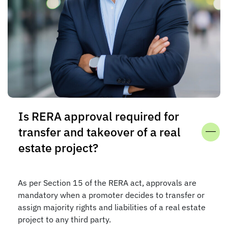
Is RERA approval required for
transfer and takeover of a real
estate project?
As per Section 15 of the RERA act, approvals are
mandatory when a promoter decides to transfer or
assign majority rights and liabilities of a real estate
project to any third party.