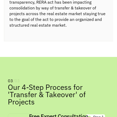
transparency, RERA act has been impacting
consolidation by way of transfer & takeover of
projects across the real estate market staying true
to the goal of the act to provide an organized and
structured real estate market.
03
/03
Our 4-Step Process for
'Transfer & Takeover' of
Projects
Free Expert Consultation
Step 1