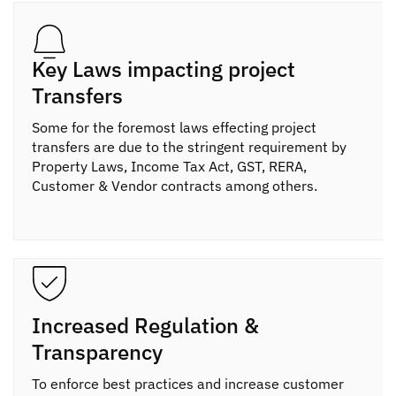
Key Laws impacting project
Transfers
Some for the foremost laws effecting project
transfers are due to the stringent requirement by
Property Laws, Income Tax Act, GST, RERA,
Customer & Vendor contracts among others.
Increased Regulation &
Transparency
To enforce best practices and increase customer