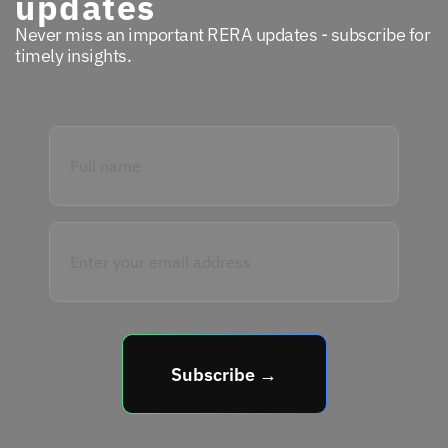
updates
Never miss an important RERA updates - subscribe for
timely insights.
Subscribe →