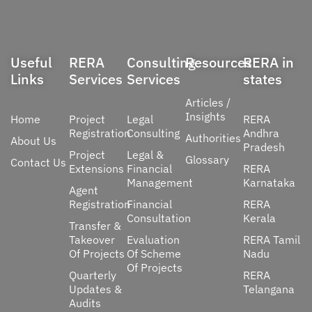
Useful
RERA
Consulting
Resources
RERA in
Links
Services
Services
states
Articles /
Insights
Home
Project
Legal
RERA
Registration
Consulting
Andhra
Authorities
About Us
Pradesh
Project
Legal &
Glossary
Contact Us
Extensions
Financial
RERA
Management
Karnataka
Agent
Registration
Financial
RERA
Consultation
Kerala
Transfer &
Takeover
Evaluation
RERA Tamil
Of Projects
Of Scheme
Nadu
Of Projects
Quarterly
RERA
Updates &
Telangana
Audits