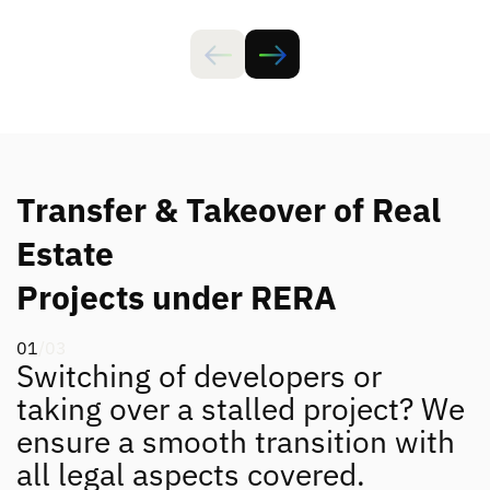
Transfer & Takeover of Real
Estate
Projects under RERA
01
/03
Switching of developers or
taking over a stalled project? We
ensure a smooth transition with
all legal aspects covered.