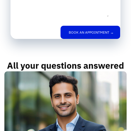
BOOK AN APPOINTMENT →
All your questions answered