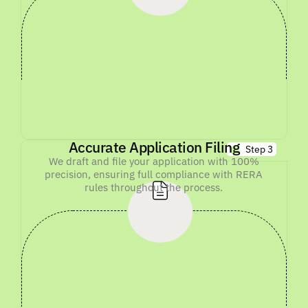
Accurate Application Filing
Step 3
We draft and file your application with 100%
precision, ensuring full compliance with RERA
rules throughout the process.