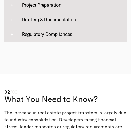
Project Preparation
Drafting & Documentation
Regulatory Compliances
02
/03
What You Need to Know?
The increase in real estate project transfers is largely due
to industry consolidation. Developers facing financial
stress, lender mandates or regulatory requirements are