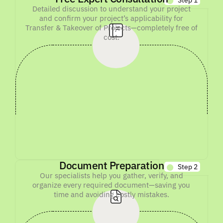
Detailed discussion to understand your project
and confirm your project’s applicability for
Transfer & Takeover of Projects—completely free of
cost.
Document Preparation
Step 2
Our specialists help you gather, verify, and
organize every required document—saving you
time and avoiding costly mistakes.