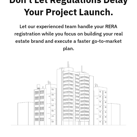
Your Project Launch.
Let our experienced team handle your RERA
registration while you focus on building your real
estate brand and execute a faster go-to-market
plan.