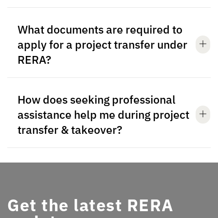
What documents are required to
apply for a project transfer under
RERA?
How does seeking professional
assistance help me during project
transfer & takeover?
Get the latest RERA