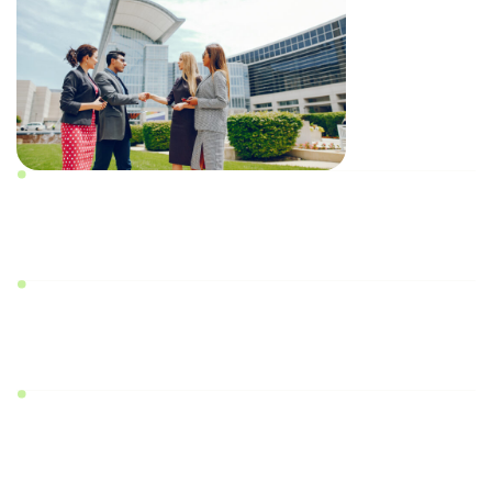
Prior written consent of
2/3rd of allottees
Prior written approval from the respective
state’s RERA Authority
Applications should be submitted only in the
prescribed formats