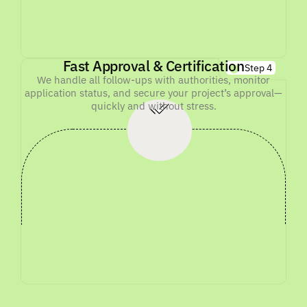
Fast Approval & Certification
Step 4
We handle all follow-ups with authorities, monitor
application status, and secure your project’s approval—
quickly and without stress.