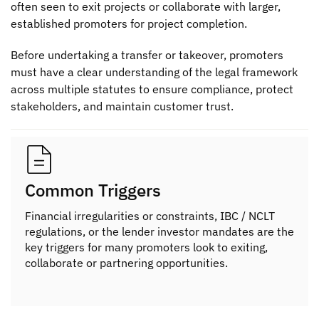
often seen to exit projects or collaborate with larger,
established promoters for project completion.
Before undertaking a transfer or takeover, promoters
must have a clear understanding of the legal framework
across multiple statutes to ensure compliance, protect
stakeholders, and maintain customer trust.
Common Triggers
Financial irregularities or constraints, IBC / NCLT
regulations, or the lender investor mandates are the
key triggers for many promoters look to exiting,
collaborate or partnering opportunities.