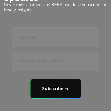
Never miss an important RERA updates - subscribe for
timely insights.
Subscribe →