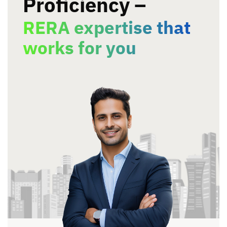
Proficiency –
RERA expertise that
works
for you