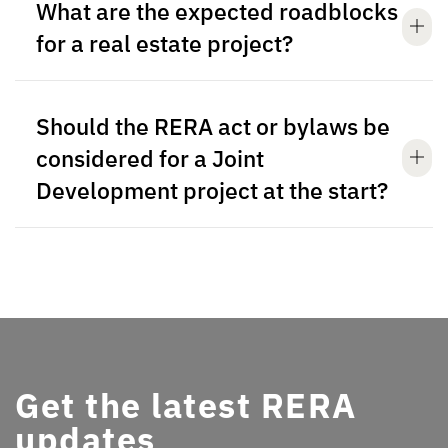
What are the expected roadblocks
for a real estate project?
Should the RERA act or bylaws be
considered for a Joint
Development project at the start?
Get the latest RERA
updates