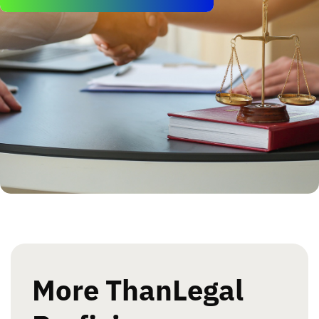
More Than
Legal