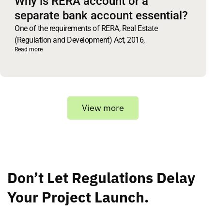
Why is RERA account or a
separate bank account essential?
One of the requirements of RERA, Real Estate
(Regulation and Development) Act, 2016,
Read more
View more
Don’t Let Regulations Delay
Your Project Launch.