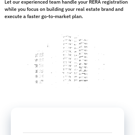
Let our experienced team handle your RERA registration
while you focus on building your real estate brand and
execute a faster go-to-market plan.
Name