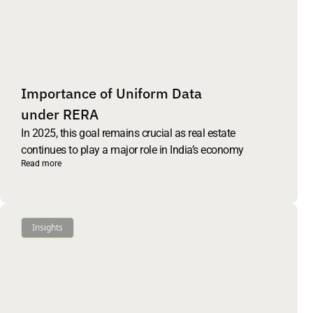
Importance of Uniform Data
under RERA
In 2025, this goal remains crucial as real estate
continues to play a major role in India’s economy
Read more
Insights