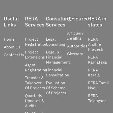
Useful
RERA
Consulting
Resources
RERA in
Links
Services
Services
states
Articles /
Insights
Home
Project
Legal
RERA
Registration
Consulting
Andhra
Authorities
About Us
Pradesh
Project
Legal &
Glossary
Contact Us
Extensions
Financial
RERA
Management
Karnataka
Agent
Registration
Financial
RERA
Consultation
Kerala
Transfer &
Takeover
Evaluation
RERA Tamil
Of Projects
Of Scheme
Nadu
Of Projects
Quarterly
RERA
Updates &
Telangana
Audits