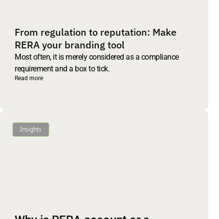
From regulation to reputation: Make
RERA your branding tool
Most often, it is merely considered as a compliance
requirement and a box to tick.
Read more
Insights