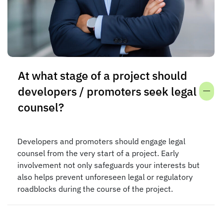
At what stage of a project should
developers / promoters seek legal
counsel?
Developers and promoters should engage legal
counsel from the very start of a project. Early
involvement not only safeguards your interests but
also helps prevent unforeseen legal or regulatory
roadblocks during the course of the project.