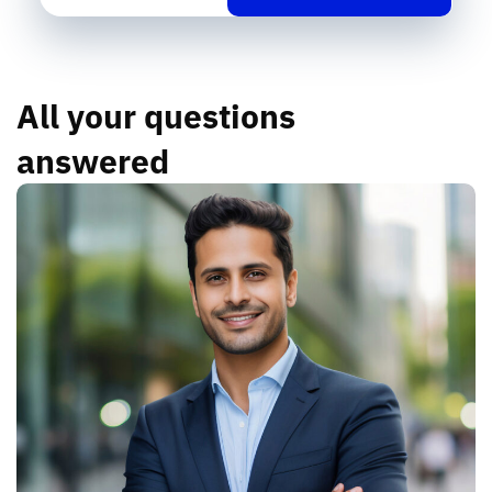
All your questions
answered