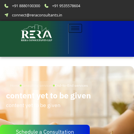
+91 8880100300
+91 9535578604
connect@reraconsultants.in
Home
Consulting services
End-to-End services
content yet to be given
content yet to be given
Schedule a Consultation