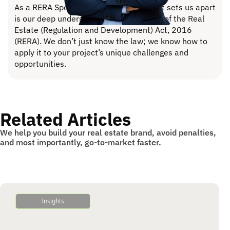
As a RERA Specialized consultancy, what sets us apart
is our deep understanding of the bylaws of the Real
Estate (Regulation and Development) Act, 2016
(RERA). We don’t just know the law; we know how to
apply it to your project’s unique challenges and
opportunities.
Related Articles
We help you build your real estate brand, avoid penalties,
and most importantly, go-to-market faster.
Insights