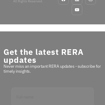
All Rights Reserved.
Get the latest RERA
updates
Never miss an important RERA updates - subscribe for
timely insights.