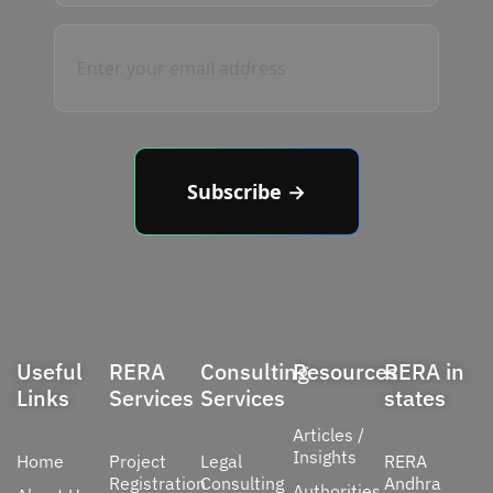
Subscribe →
Useful
RERA
Consulting
Resources
RERA in
Links
Services
Services
states
Articles /
Insights
Home
Project
Legal
RERA
Registration
Consulting
Andhra
Authorities