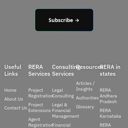
Subscribe →
Useful
RERA
Consulting
Resources
RERA in
Links
Services
Services
states
Articles /
Insights
Home
Project
Legal
RERA
Registration
Consulting
Andhara
Authorities
About Us
Pradesh
Project
Legal &
Glossary
Contact Us
Extensions
Financial
RERA
Management
Karnataka
Agent
Registration
Financial
RERA