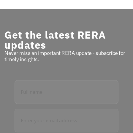
Get the latest RERA
updates
Never miss an important RERA update - subscribe for
timely insights.