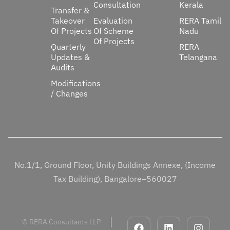
Consultation
Kerala
Transfer &
Takeover
Evaluation
RERA Tamil
Of Projects
Of Scheme
Nadu
Of Projects
Quarterly
RERA
Updates &
Telangana
Audits
Modifications
/ Changes
No.1/1, Ground Floor, Unity Buildings Annexe, (Income
Tax Building), Bangalore–560027
© RERA Consultants LLP