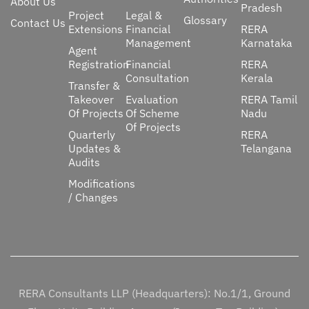
About Us
Pradesh
Project
Legal &
Glossary
Contact Us
Extensions
Financial
RERA
Management
Karnataka
Agent
Registration
Financial
RERA
Consultation
Kerala
Transfer &
Takeover
Evaluation
RERA Tamil
Of Projects
Of Scheme
Nadu
Of Projects
Quarterly
RERA
Updates &
Telangana
Audits
Modifications
/ Changes
RERA Consultants LLP (Headquarters): No.1/1, Ground