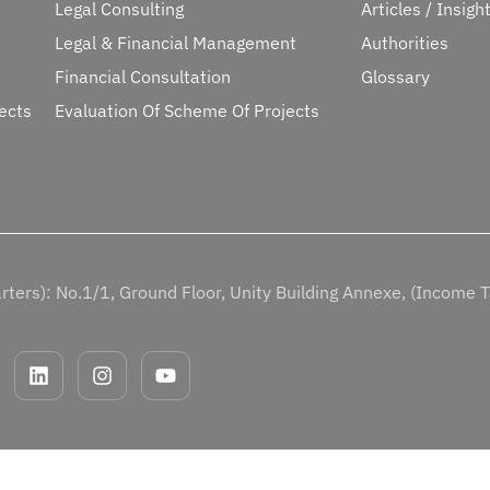
Legal Consulting
Articles / Insigh
Legal & Financial Management
Authorities
Financial Consultation
Glossary
ects
Evaluation Of Scheme Of Projects
ters): No.1/1, Ground Floor, Unity Building Annexe, (Income 