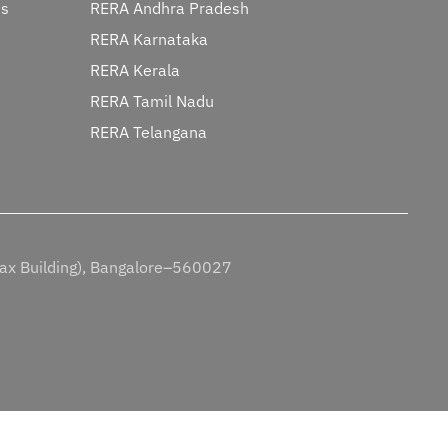
ts
RERA Andhra Pradesh
RERA Karnataka
RERA Kerala
RERA Tamil Nadu
RERA Telangana
Tax Building), Bangalore–560027