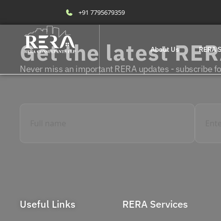
+91 7795679359
Get the latest RE
About Us
RERA S
Never miss an important RERA updates - subscribe for
Useful Links
RERA Services