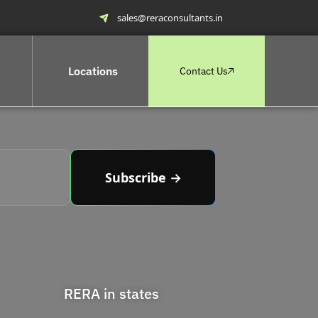
sales@reraconsultants.in
Locations
Contact Us
Subscribe →
RERA in states