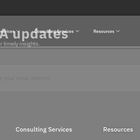
RA updates
ervices
Consulting Services
Resources
 timely insights.
Consulting Services
Resources