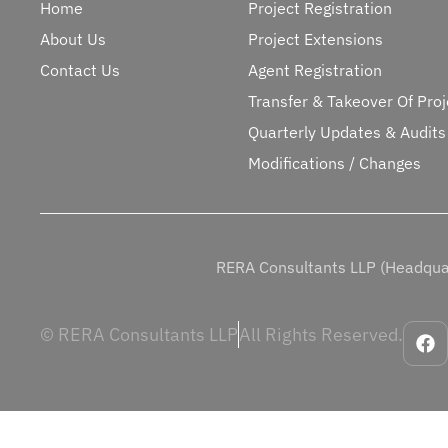
Home
Project Registration
About Us
Project Extensions
Contact Us
Agent Registration
Transfer & Takeover Of Proj
Quarterly Updates & Audits
Modifications / Changes
RERA Consultants LLP (Headquar
© RERA Consultants LLP
All Rights Reserved.