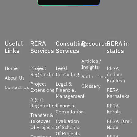
Useful
RERA
Consulting
Resources
RERA in
Links
Services
Services
states
Articles /
Insights
Home
Project
Legal
RERA
Registration
Consulting
Andhra
Authorities
About Us
Pradesh
Project
Legal &
Glossary
Contact Us
Extensions
Financial
RERA
Management
Karnataka
Agent
Registration
Financial
RERA
Consultation
Kerala
Transfer &
Takeover
Evaluation
RERA Tamil
Of Projects
Of Scheme
Nadu
Of Projects
Quarterly
RERA