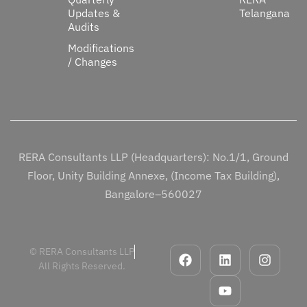
Updates &
Telangana
Audits
Modifications
/ Changes
RERA Consultants LLP (Headquarters): No.1/1, Ground
Floor, Unity Building Annexe, (Income Tax Building),
Bangalore–560027
© RERA Consultants LLP
All Rights Reserved.