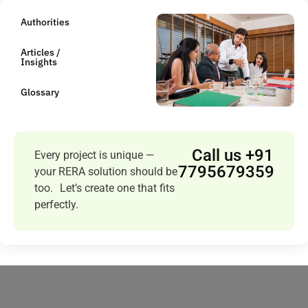
Authorities
Articles /
Insights
Glossary
Call us +91
Every project is unique —
7795679359
your RERA solution should be
too. Let’s create one that fits
perfectly.