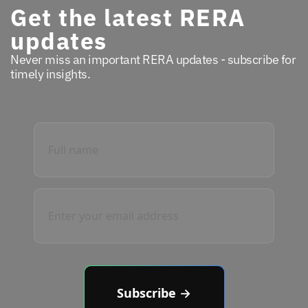
Get the latest RERA
updates
Never miss an important RERA updates - subscribe for
timely insights.
Subscribe →