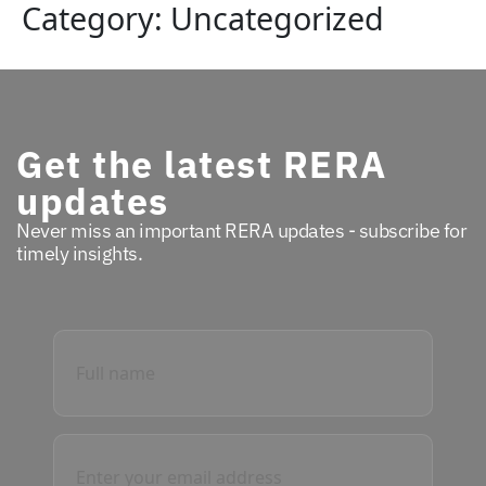
Category:
Uncategorized
Get the latest RERA
updates
Never miss an important RERA updates - subscribe for
timely insights.