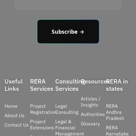
Subscribe →
Useful
RERA
Consulting
Resources
RERA in
Links
Services
Services
states
Articles /
Insights
Home
Project
Legal
RERA
Registration
Consulting
Andhra
Authorities
About Us
Pradesh
Project
Legal &
Glossary
Contact Us
Extensions
Financial
RERA
Management
Karnataka