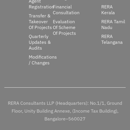
Agent
Registration
Financial
RERA
Consultation
Kerala
Transfer &
Takeover
Evaluation
RERA Tamil
Of Projects
Of Scheme
Nadu
Of Projects
Quarterly
RERA
Updates &
Telangana
Audits
Modifications
/ Changes
RERA Consultants LLP (Headquarters): No.1/1, Ground
Floor, Unity Building Annexe, (Income Tax Building),
Bangalore–560027